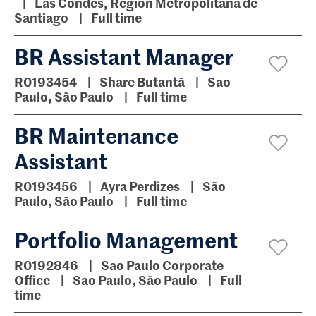
Las Condes, Region Metropolitana de
Santiago
Full time
BR Assistant Manager
R0193454
Share Butantã
Sao
Paulo, São Paulo
Full time
BR Maintenance
Assistant
R0193456
Ayra Perdizes
São
Paulo, São Paulo
Full time
Portfolio Management
R0192846
Sao Paulo Corporate
Office
Sao Paulo, São Paulo
Full
time