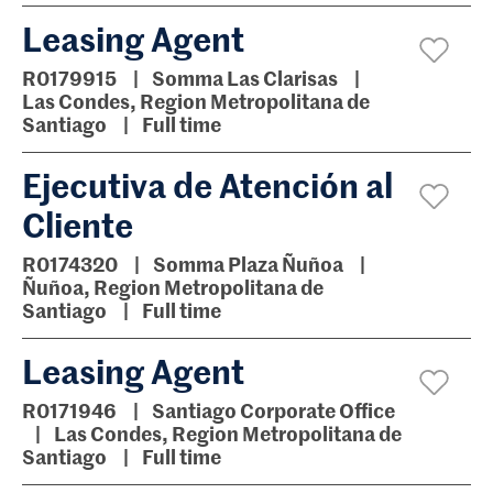
Leasing Agent
R0179915
Somma Las Clarisas
Las Condes, Region Metropolitana de
Santiago
Full time
Ejecutiva de Atención al
Cliente
R0174320
Somma Plaza Ñuñoa
Ñuñoa, Region Metropolitana de
Santiago
Full time
Leasing Agent
R0171946
Santiago Corporate Office
Las Condes, Region Metropolitana de
Santiago
Full time