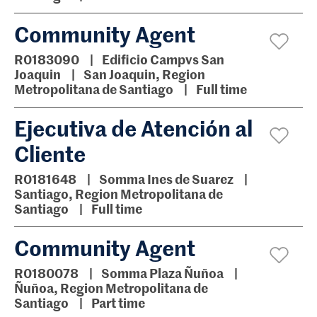
Community Agent
R0183090
Edificio Campvs San
Joaquin
San Joaquin, Region
Metropolitana de Santiago
Full time
Ejecutiva de Atención al
Cliente
R0181648
Somma Ines de Suarez
Santiago, Region Metropolitana de
Santiago
Full time
Community Agent
R0180078
Somma Plaza Ñuñoa
Ñuñoa, Region Metropolitana de
Santiago
Part time