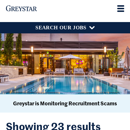
SEARCH OUR JOBS
Greystar is Monitoring Recruitment Scams
Showing 23 results