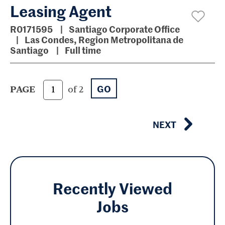
Leasing Agent
R0171595
Santiago Corporate Office
Las Condes, Region Metropolitana de
Santiago
Full time
GO
PAGE
of 2
NEXT
Recently Viewed
Jobs