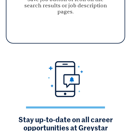
search results or job description
pages.
Stay up-to-date on all career
opportunities at Greystar