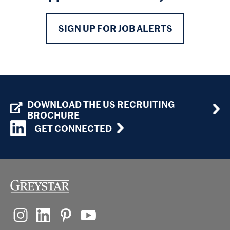
SIGN UP FOR JOB ALERTS
DOWNLOAD THE US RECRUITING
BROCHURE
GET CONNECTED