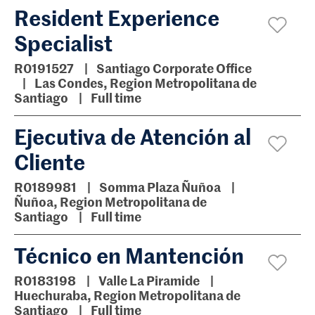
Resident Experience
Specialist
R0191527
Santiago Corporate Office
Las Condes, Region Metropolitana de
Santiago
Full time
Ejecutiva de Atención al
Cliente
R0189981
Somma Plaza Ñuñoa
Ñuñoa, Region Metropolitana de
Santiago
Full time
Técnico en Mantención
R0183198
Valle La Piramide
Huechuraba, Region Metropolitana de
Santiago
Full time