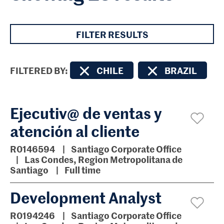
FILTER RESULTS
FILTERED BY
CHILE
BRAZIL
Ejecutiv@ de ventas y
atención al cliente
R0146594
Santiago Corporate Office
Las Condes, Region Metropolitana de
Santiago
Full time
Development Analyst
R0194246
Santiago Corporate Office