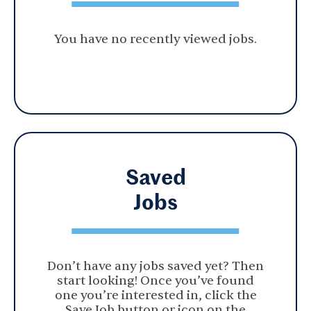
You have no recently viewed jobs.
Saved
Jobs
Don’t have any jobs saved yet? Then
start looking! Once you’ve found
one you’re interested in, click the
Save Job button or icon on the