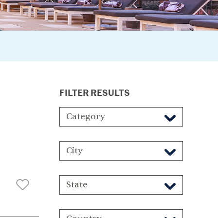
FILTER RESULTS
Category
City
State