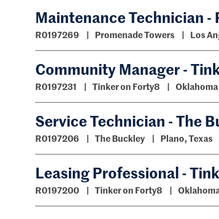
Maintenance Technician -
R0197269
Promenade Towers
Los An
Community Manager - Tink
R0197231
Tinker on Forty8
Oklahoma 
Service Technician - The B
R0197206
The Buckley
Plano, Texas
Leasing Professional - Tin
R0197200
Tinker on Forty8
Oklahoma