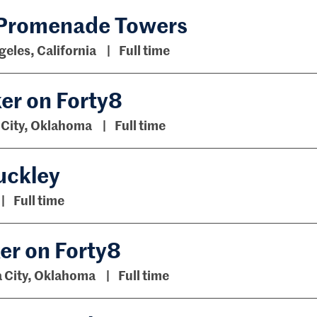
 Promenade Towers
geles, California
Full time
er on Forty8
City, Oklahoma
Full time
uckley
Full time
ker on Forty8
 City, Oklahoma
Full time