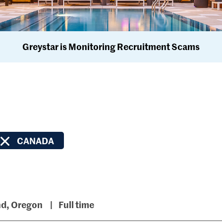
Greystar is Monitoring Recruitment Scams
CANADA
nd, Oregon
Full time