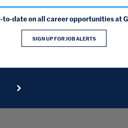
-to-date on all career opportunities at 
SIGN UP FOR JOB ALERTS