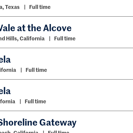
a, Texas
Full time
ale at the Alcove
 Hills, California
Full time
ela
ifornia
Full time
ela
fornia
Full time
 Shoreline Gateway
ach, California
Full time