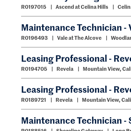
R0197015
Ascend at Celina Hills
Celin
Maintenance Technician - V
R0196493
Vale at The Alcove
Woodland
Leasing Professional - Rev
R0194705
Revela
Mountain View, Cal
Leasing Professional - Rev
R0189721
Revela
Mountain View, Cali
Maintenance Technician -
R0188516
Shoreline Gateway
Long Be