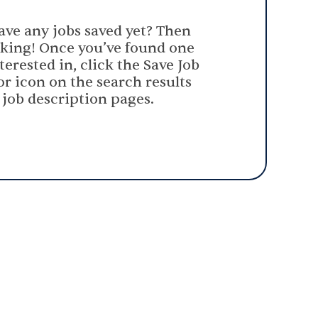
ave any jobs saved yet? Then
oking! Once you’ve found one
terested in, click the Save Job
or icon on the search results
 job description pages.