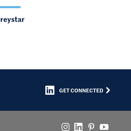
Greystar
GET CONNECTED