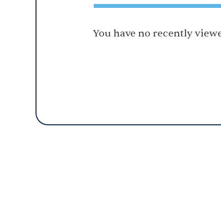
You have no recently viewe