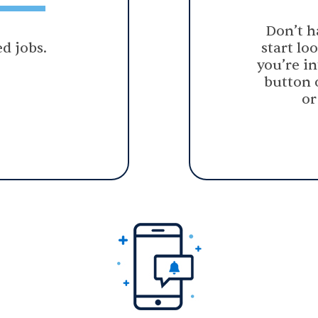
Don’t h
d jobs.
start lo
you’re in
button 
or