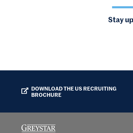
Stay up
DOWNLOAD THE US RECRUITING
BROCHURE