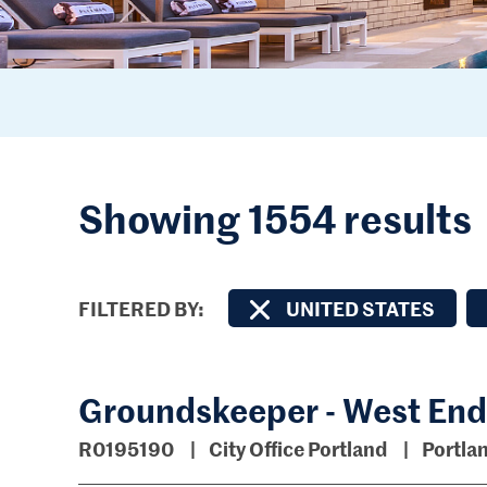
Showing 1554 results
FILTERED BY
UNITED STATES
Groundskeeper - West End
R0195190
City Office Portland
Portla