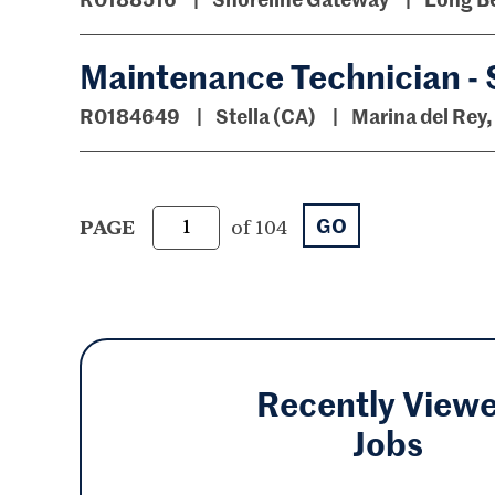
Maintenance Technician - 
R0184649
Stella (CA)
Marina del Rey,
GO
PAGE
of 104
Recently View
Jobs