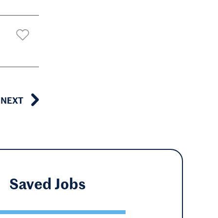
NEXT
Saved
Jobs