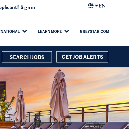
EN
plicant? Sign in
RNATIONAL
LEARN MORE
GREYSTAR.COM
GET JOB ALERTS
SEARCH JOBS