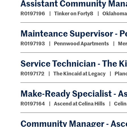
Assistant Community Manag
R0197196
Tinker on Forty8
Oklahoma 
Mainteance Supervisor -
R0197193
Pennwood Apartments
Mer
Service Technician - The K
R0197172
The Kincaid at Legacy
Plan
Make-Ready Specialist - A
R0197164
Ascend at Celina Hills
Celin
Community Manager - Asce