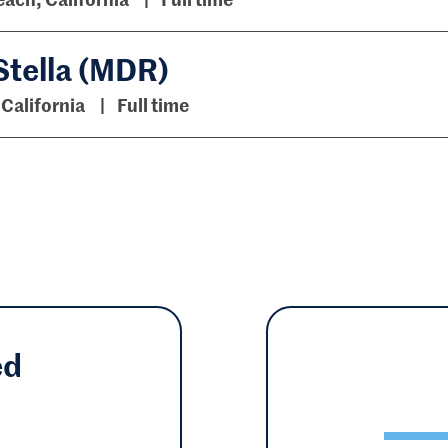
Stella (MDR)
 California
Full time
ed