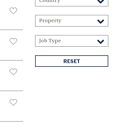
Country
Property
Job Type
RESET