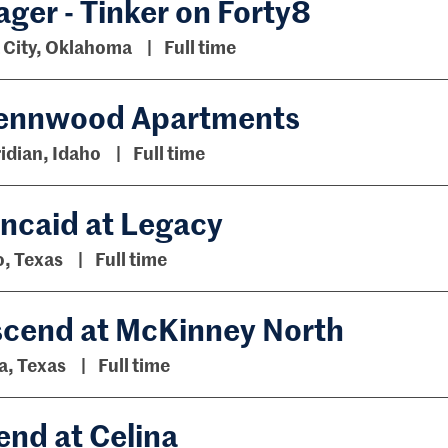
er - Tinker on Forty8
City, Oklahoma
Full time
 Pennwood Apartments
idian, Idaho
Full time
incaid at Legacy
o, Texas
Full time
scend at McKinney North
a, Texas
Full time
nd at Celina