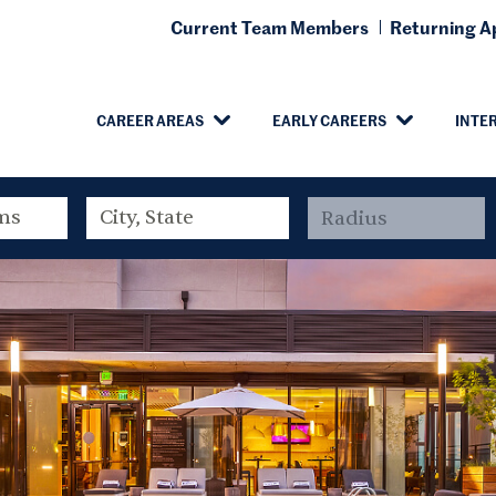
Current Team Members
Returning Ap
CAREER AREAS
EARLY CAREERS
INTE