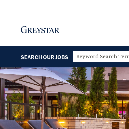
SEARCH OUR JOBS