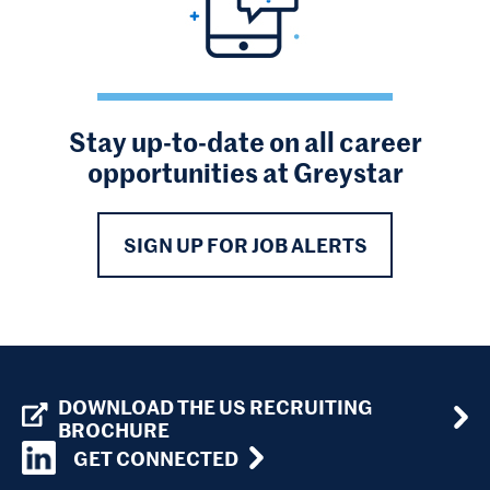
Stay up-to-date on all career
opportunities at Greystar
SIGN UP FOR JOB ALERTS
DOWNLOAD THE US RECRUITING
BROCHURE
GET CONNECTED