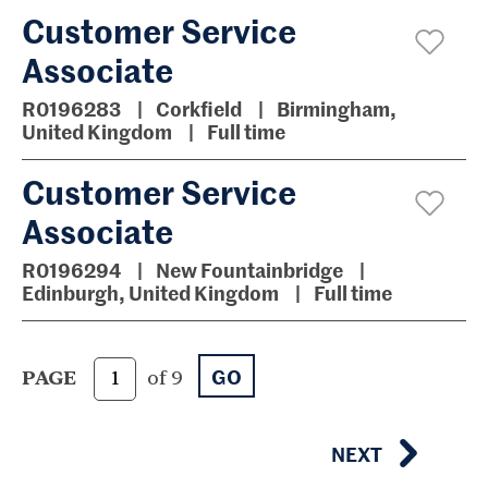
Customer Service
Associate
R0196283
Corkfield
Birmingham,
United Kingdom
Full time
Customer Service
Associate
R0196294
New Fountainbridge
Edinburgh, United Kingdom
Full time
GO
PAGE
of 9
NEXT