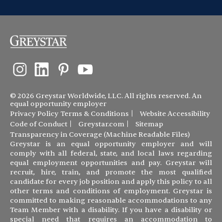
© 2026 Greystar Worldwide, LLC. All rights reserved. An
equal opportunity employer
Privacy Policy
Terms & Conditions
Website Accessibility
Code of Conduct
Greystar.com
Sitemap
Transparency in Coverage (Machine Readable Files)
Greystar is an equal opportunity employer and will
comply with all federal, state, and local laws regarding
equal employment opportunities and pay. Greystar will
recruit, hire, train, and promote the most qualified
candidate for every job position and apply this policy to all
other terms and conditions of employment. Greystar is
committed to making reasonable accommodations to any
Team Member with a disability. If you have a disability or
special need that requires an accommodation to