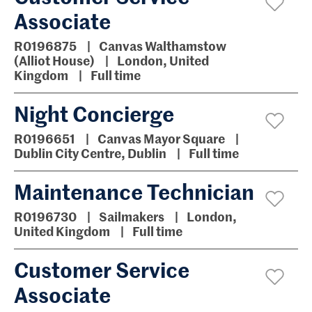
Associate
R0196875
Canvas Walthamstow
(Alliot House)
London, United
Kingdom
Full time
Night Concierge
R0196651
Canvas Mayor Square
Dublin City Centre, Dublin
Full time
Maintenance Technician
R0196730
Sailmakers
London,
United Kingdom
Full time
Customer Service
Associate