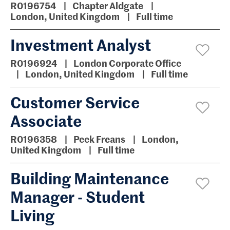
R0196754
Chapter Aldgate
London, United Kingdom
Full time
Investment Analyst
R0196924
London Corporate Office
London, United Kingdom
Full time
Customer Service
Associate
R0196358
Peek Freans
London,
United Kingdom
Full time
Building Maintenance
Manager - Student
Living