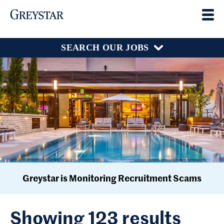
SEARCH OUR JOBS
Greystar is Monitoring Recruitment Scams
Showing 123 results