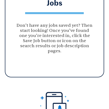
Jobs
Don’t have any jobs saved yet? Then
start looking! Once you’ve found
one you’re interested in, click the
Save Job button or icon on the
search results or job description
pages.