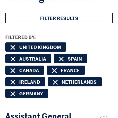
FILTER RESULTS
FILTERED BY
UNITED KINGDOM
AUSTRALIA
SPAIN
CANADA
FRANCE
IRELAND
NETHERLANDS
GERMANY
Assistant General