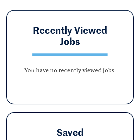
Recently Viewed
Jobs
You have no recently viewed jobs.
Saved