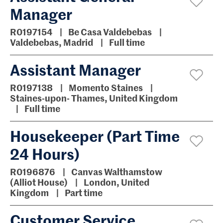
Manager
R0197154
Be Casa Valdebebas
Valdebebas, Madrid
Full time
Assistant Manager
R0197138
Momento Staines
Staines-upon- Thames, United Kingdom
Full time
Housekeeper (Part Time
24 Hours)
R0196876
Canvas Walthamstow
(Alliot House)
London, United
Kingdom
Part time
Customer Service