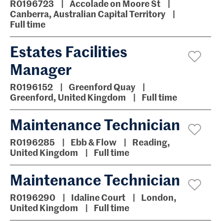
R0196723
Accolade on Moore St
Canberra, Australian Capital Territory
Full time
Estates Facilities
Manager
R0196152
Greenford Quay
Greenford, United Kingdom
Full time
Maintenance Technician
R0196285
Ebb & Flow
Reading,
United Kingdom
Full time
Maintenance Technician
R0196290
Idaline Court
London,
United Kingdom
Full time