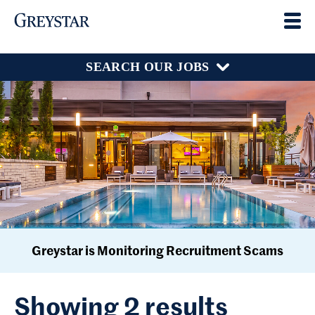
SEARCH OUR JOBS
Greystar is Monitoring Recruitment Scams
Showing 2 results