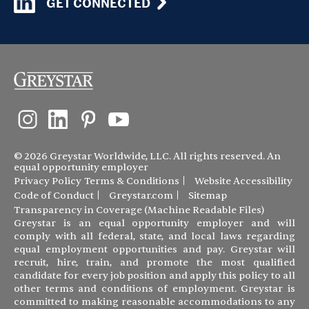
GET CONNECTED
© 2026 Greystar Worldwide, LLC. All rights reserved. An
equal opportunity employer
Privacy Policy
Terms & Conditions
Website Accessibility
Code of Conduct
Greystar.com
Sitemap
Transparency in Coverage (Machine Readable Files)
Greystar is an equal opportunity employer and will
comply with all federal, state, and local laws regarding
equal employment opportunities and pay. Greystar will
recruit, hire, train, and promote the most qualified
candidate for every job position and apply this policy to all
other terms and conditions of employment. Greystar is
committed to making reasonable accommodations to any