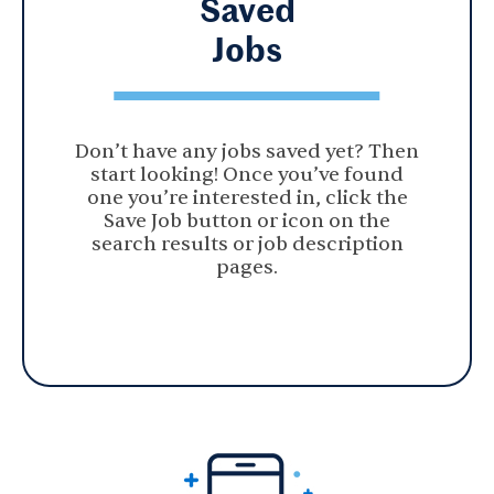
Saved
Jobs
Don’t have any jobs saved yet? Then
start looking! Once you’ve found
one you’re interested in, click the
Save Job button or icon on the
search results or job description
pages.