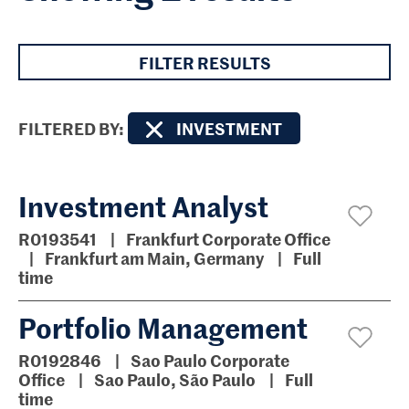
FILTER RESULTS
FILTERED BY
INVESTMENT
Investment Analyst
R0193541
Frankfurt Corporate Office
Frankfurt am Main, Germany
Full
time
Portfolio Management
R0192846
Sao Paulo Corporate
Office
Sao Paulo, São Paulo
Full
time