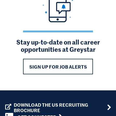
Stay up-to-date on all career
opportunities at Greystar
SIGN UP FOR JOB ALERTS
DOWNLOAD THE US RECRUITING
BROCHURE