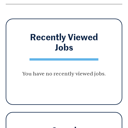
Recently Viewed
Jobs
You have no recently viewed jobs.