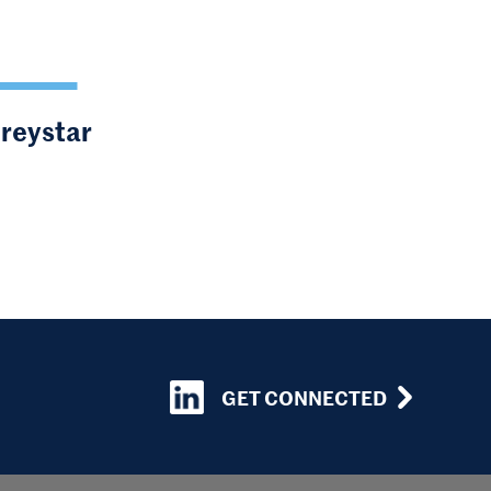
Greystar
GET CONNECTED