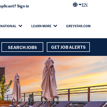
EN
plicant? Sign in
RNATIONAL
LEARN MORE
GREYSTAR.COM
GET JOB ALERTS
SEARCH JOBS