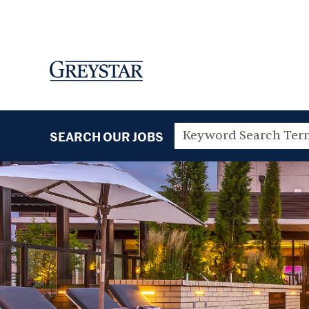
SEARCH OUR JOBS