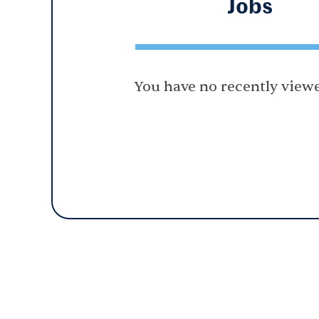
Jobs
You have no recently viewe