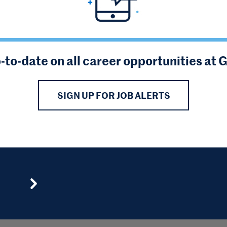
-to-date on all career opportunities at 
SIGN UP FOR JOB ALERTS