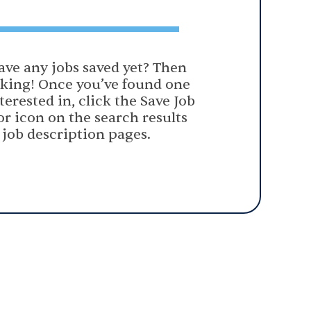
ave any jobs saved yet? Then
oking! Once you’ve found one
terested in, click the Save Job
or icon on the search results
 job description pages.