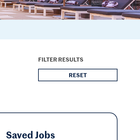
FILTER RESULTS
RESET
Saved
Jobs