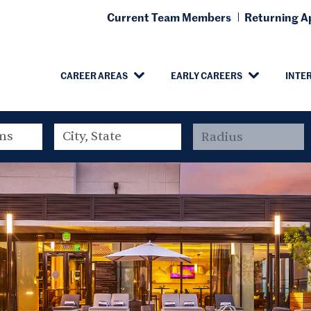
Current Team Members
Returning Ap
CAREER AREAS
EARLY CAREERS
INTE