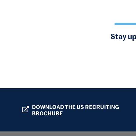
Stay up
DOWNLOAD THE US RECRUITING
BROCHURE