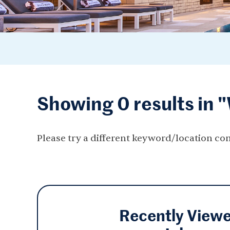
Showing 0 results in 
Please try a different keyword/location co
Recently View