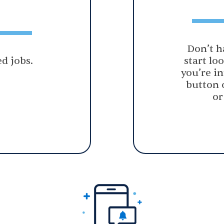
Don’t h
d jobs.
start lo
you’re in
button 
or