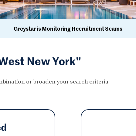
Greystar is Monitoring Recruitment Scams
"West New York"
mbination or broaden your search criteria.
ed