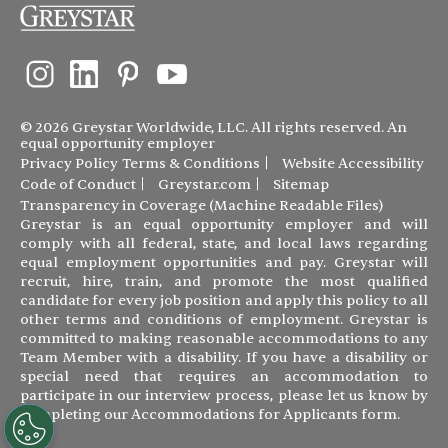
© 2026 Greystar Worldwide, LLC. All rights reserved. An
equal opportunity employer
Privacy Policy
Terms & Conditions
Website Accessibility
Code of Conduct
Greystar.com
Sitemap
Transparency in Coverage (Machine Readable Files)
Greystar is an equal opportunity employer and will
comply with all federal, state, and local laws regarding
equal employment opportunities and pay. Greystar will
recruit, hire, train, and promote the most qualified
candidate for every job position and apply this policy to all
other terms and conditions of employment. Greystar is
committed to making reasonable accommodations to any
Team Member with a disability. If you have a disability or
special need that requires an accommodation to
participate in our interview process, please let us know by
completing our
Accommodations for Applicants form
.