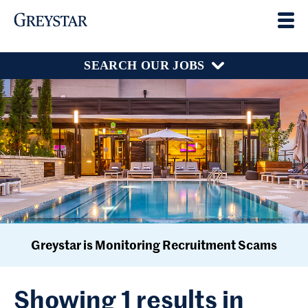
SEARCH OUR JOBS
Greystar is Monitoring Recruitment Scams
Showing 1 results in