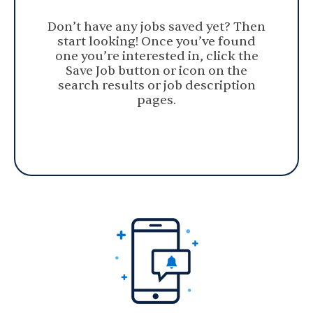
Don’t have any jobs saved yet? Then
start looking! Once you’ve found
one you’re interested in, click the
Save Job button or icon on the
search results or job description
pages.