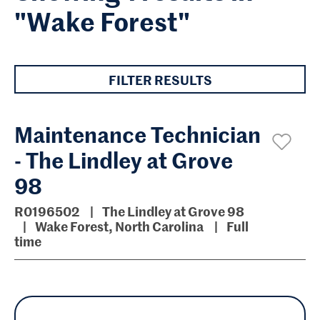
"Wake Forest"
FILTER RESULTS
Maintenance Technician
- The Lindley at Grove
98
R0196502
The Lindley at Grove 98
Wake Forest, North Carolina
Full
time