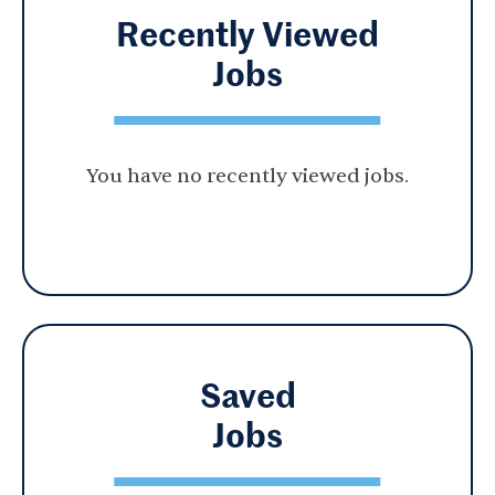
Recently Viewed
Jobs
You have no recently viewed jobs.
Saved
Jobs