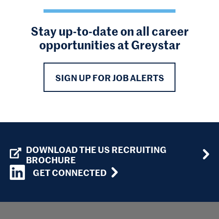
Stay up-to-date on all career
opportunities at Greystar
SIGN UP FOR JOB ALERTS
DOWNLOAD THE US RECRUITING
BROCHURE
GET CONNECTED