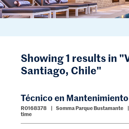
Showing 1 results in "
Santiago, Chile"
Técnico en Mantenimiento
R0168378
Somma Parque Bustamante
time