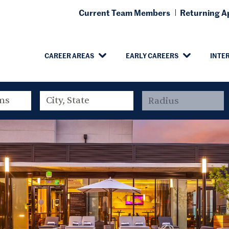
Current Team Members
Returning Ap
CAREER AREAS
EARLY CAREERS
INTE