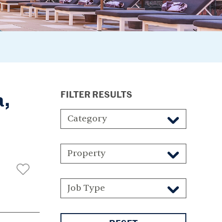
a,
FILTER RESULTS
Category
Property
Job Type