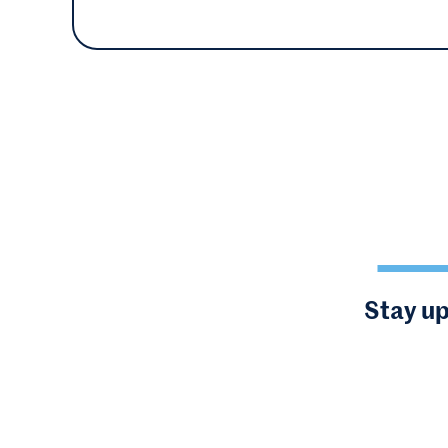
Stay up