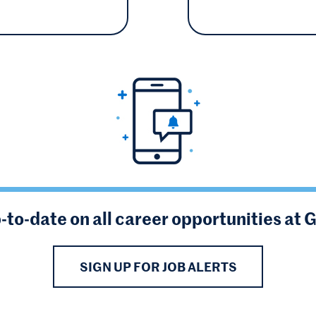
-to-date on all career opportunities at 
SIGN UP FOR JOB ALERTS