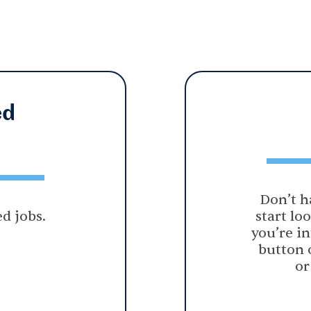
ed
Don’t h
d jobs.
start lo
you’re in
button 
or