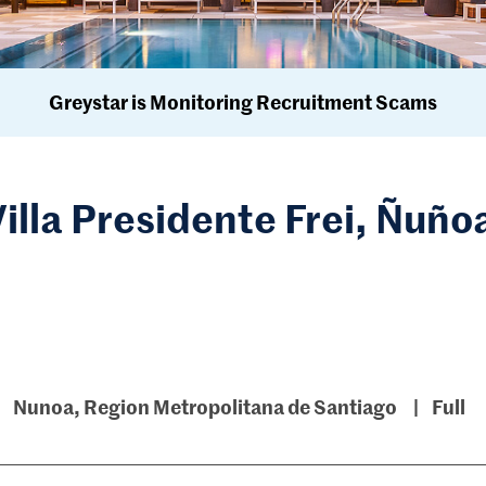
Greystar is Monitoring Recruitment Scams
Villa Presidente Frei, Ñuño
Nunoa, Region Metropolitana de Santiago
Full