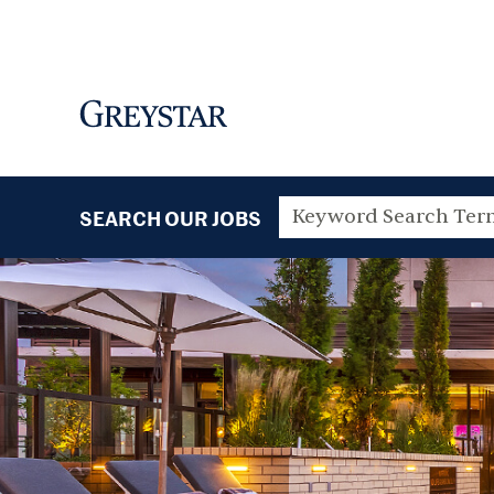
SEARCH OUR JOBS