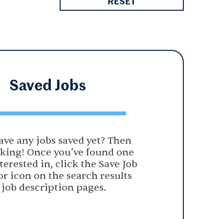
RESET
Saved
Jobs
ave any jobs saved yet? Then
oking! Once you’ve found one
terested in, click the Save Job
or icon on the search results
 job description pages.