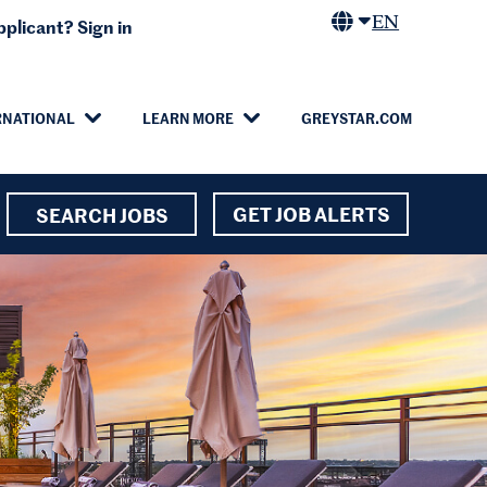
EN
plicant? Sign in
RNATIONAL
LEARN MORE
GREYSTAR.COM
GET JOB ALERTS
SEARCH JOBS