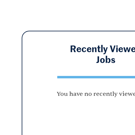
Recently View
Jobs
You have no recently viewe