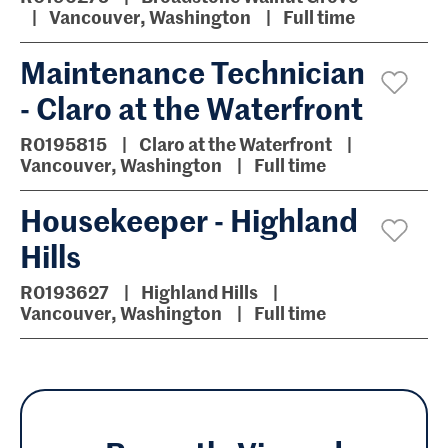
Vancouver, Washington
Full time
Maintenance Technician
- Claro at the Waterfront
R0195815
Claro at the Waterfront
Vancouver, Washington
Full time
Housekeeper - Highland
Hills
R0193627
Highland Hills
Vancouver, Washington
Full time