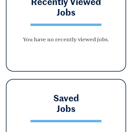
Recently Viewed
Jobs
You have no recently viewed jobs.
Saved
Jobs