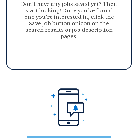
Don’t have any jobs saved yet? Then
start looking! Once you’ve found
one you’re interested in, click the
Save Job button or icon on the
search results or job description
pages.