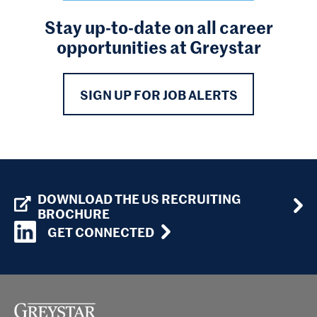
Stay up-to-date on all career
opportunities at Greystar
SIGN UP FOR JOB ALERTS
DOWNLOAD THE US RECRUITING
BROCHURE
GET CONNECTED