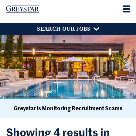
SEARCH OUR JOBS
Greystar is Monitoring Recruitment Scams
Showing 4 results in