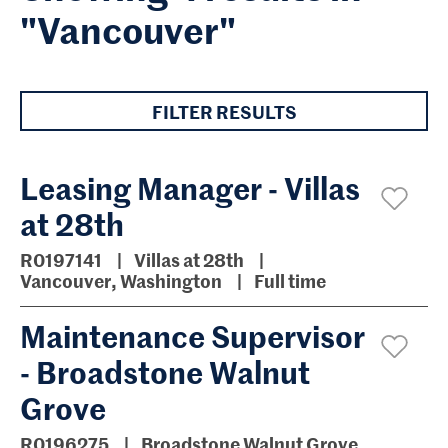
"Vancouver"
FILTER RESULTS
Leasing Manager - Villas
at 28th
R0197141
Villas at 28th
Vancouver, Washington
Full time
Maintenance Supervisor
- Broadstone Walnut
Grove
R0196275
Broadstone Walnut Grove