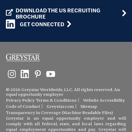
DOWNLOAD THE US RECRUITING
BROCHURE
GET CONNECTED
© 2026 Greystar Worldwide, LLC. All rights reserved. An
equal opportunity employer
Privacy Policy
Terms & Conditions
Website Accessibility
Code of Conduct
Greystar.com
Sitemap
Transparency in Coverage (Machine Readable Files)
Greystar is an equal opportunity employer and will
comply with all federal, state, and local laws regarding
equal employment opportunities and pay. Greystar will