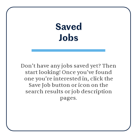
Saved
Jobs
Don’t have any jobs saved yet? Then
start looking! Once you’ve found
one you’re interested in, click the
Save Job button or icon on the
search results or job description
pages.