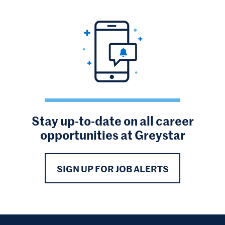
Stay up-to-date on all career
opportunities at Greystar
SIGN UP FOR JOB ALERTS