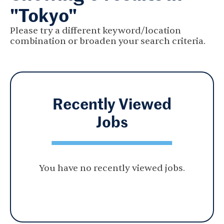
"Tokyo"
Please try a different keyword/location
combination or broaden your search criteria.
Recently Viewed
Jobs
You have no recently viewed jobs.