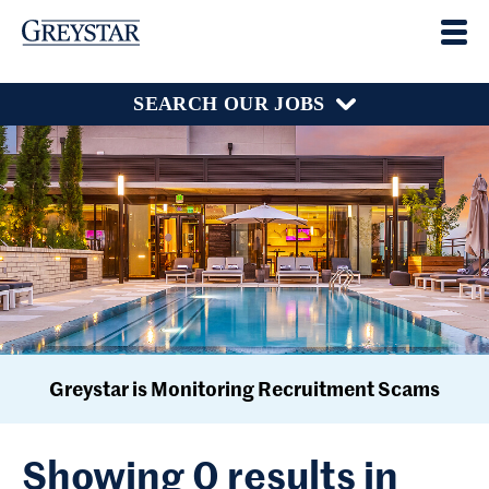
SEARCH OUR JOBS
Greystar is Monitoring Recruitment Scams
Showing 0 results in