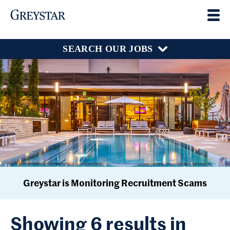
SEARCH OUR JOBS
Greystar is Monitoring Recruitment Scams
Showing 6 results in