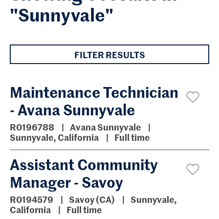
"Sunnyvale"
FILTER RESULTS
Maintenance Technician
- Avana Sunnyvale
R0196788
Avana Sunnyvale
Sunnyvale, California
Full time
Assistant Community
Manager - Savoy
R0194579
Savoy (CA)
Sunnyvale,
California
Full time