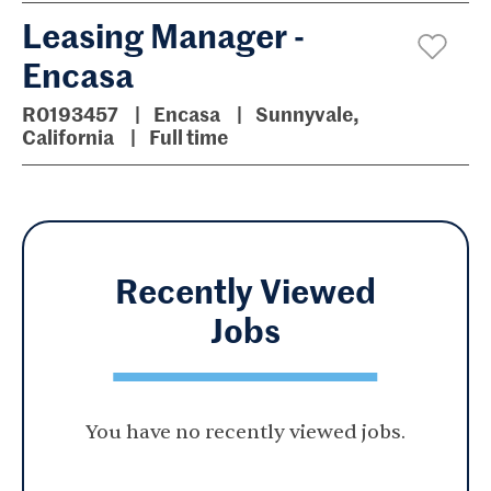
Leasing Manager -
Encasa
R0193457
Encasa
Sunnyvale,
California
Full time
Recently Viewed
Jobs
You have no recently viewed jobs.