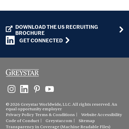
DOWNLOAD THE US RECRUITING
BROCHURE
GET CONNECTED
© 2026 Greystar Worldwide, LLC. All rights reserved. An
equal opportunity employer
Privacy Policy
Terms & Conditions
Website Accessibility
Code of Conduct
Greystar.com
Sitemap
Transparency in Coverage (Machine Readable Files)