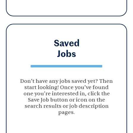
Saved
Jobs
Don’t have any jobs saved yet? Then
start looking! Once you’ve found
one you’re interested in, click the
Save Job button or icon on the
search results or job description
pages.