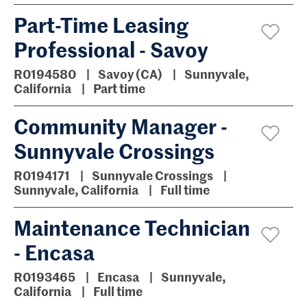
Part-Time Leasing
Professional - Savoy
R0194580
Savoy (CA)
Sunnyvale,
California
Part time
Community Manager -
Sunnyvale Crossings
R0194171
Sunnyvale Crossings
Sunnyvale, California
Full time
Maintenance Technician
- Encasa
R0193465
Encasa
Sunnyvale,
California
Full time