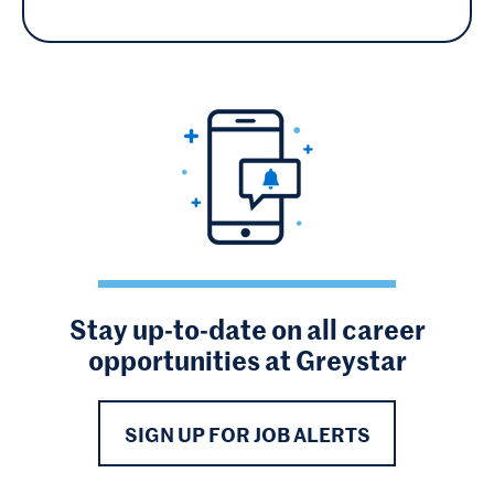
Stay up-to-date on all career
opportunities at Greystar
SIGN UP FOR JOB ALERTS