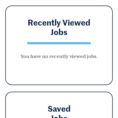
Recently Viewed
Jobs
You have no recently viewed jobs.
Saved
Jobs