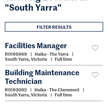
"South Yarra"
FILTER RESULTS
Facilities Manager
R0195969
Haiku - The Yarra
South Yarra, Victoria
Full time
Building Maintenance
Technician
R0193092
Haiku - The Claremont
South Yarra, Victoria
Full time