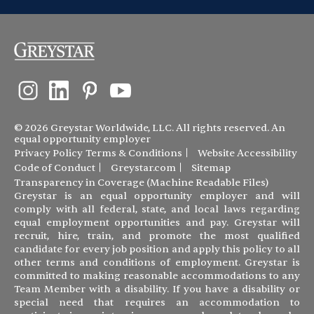
© 2026 Greystar Worldwide, LLC. All rights reserved. An
equal opportunity employer
Privacy Policy
Terms & Conditions
Website Accessibility
Code of Conduct
Greystar.com
Sitemap
Transparency in Coverage (Machine Readable Files)
Greystar is an equal opportunity employer and will
comply with all federal, state, and local laws regarding
equal employment opportunities and pay. Greystar will
recruit, hire, train, and promote the most qualified
candidate for every job position and apply this policy to all
other terms and conditions of employment. Greystar is
committed to making reasonable accommodations to any
Team Member with a disability. If you have a disability or
special need that requires an accommodation to