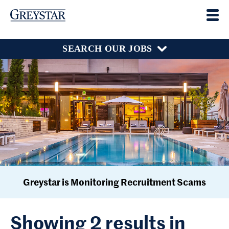
SEARCH OUR JOBS
Greystar is Monitoring Recruitment Scams
Showing 2 results in