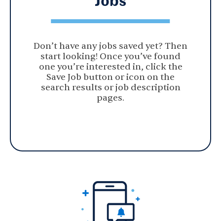
Don’t have any jobs saved yet? Then
start looking! Once you’ve found
one you’re interested in, click the
Save Job button or icon on the
search results or job description
pages.