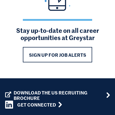
Stay up-to-date on all career
opportunities at Greystar
SIGN UP FOR JOB ALERTS
DOWNLOAD THE US RECRUITING
BROCHURE
GET CONNECTED