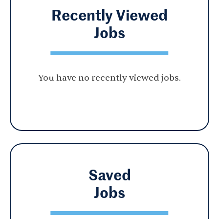
Recently Viewed
Jobs
You have no recently viewed jobs.
Saved
Jobs