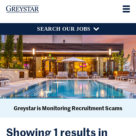
SEARCH OUR JOBS
Greystar is Monitoring Recruitment Scams
Showing 1 results in