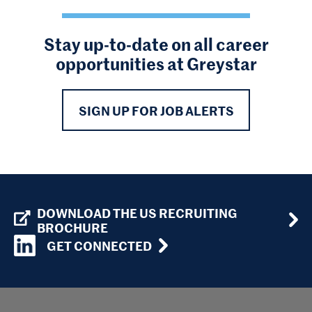
Stay up-to-date on all career
opportunities at Greystar
SIGN UP FOR JOB ALERTS
DOWNLOAD THE US RECRUITING
BROCHURE
GET CONNECTED