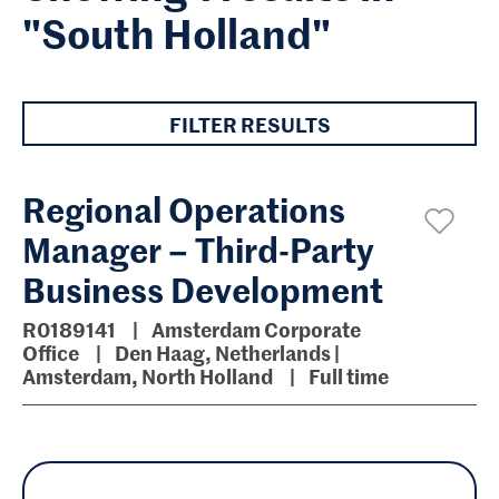
"South Holland"
FILTER RESULTS
Regional Operations
Manager – Third-Party
Business Development
R0189141
Amsterdam Corporate
Office
Den Haag, Netherlands |
Amsterdam, North Holland
Full time