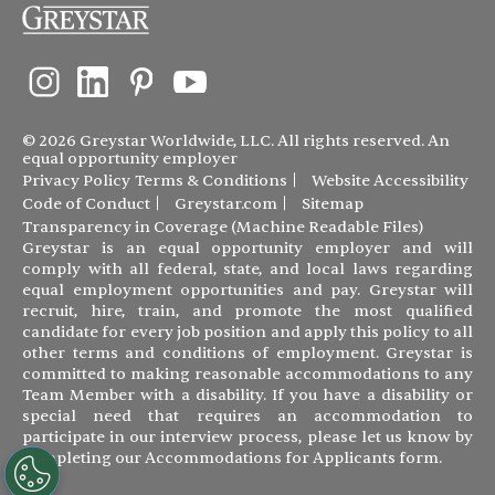
© 2026 Greystar Worldwide, LLC. All rights reserved. An
equal opportunity employer
Privacy Policy
Terms & Conditions
Website Accessibility
Code of Conduct
Greystar.com
Sitemap
Transparency in Coverage (Machine Readable Files)
Greystar is an equal opportunity employer and will
comply with all federal, state, and local laws regarding
equal employment opportunities and pay. Greystar will
recruit, hire, train, and promote the most qualified
candidate for every job position and apply this policy to all
other terms and conditions of employment. Greystar is
committed to making reasonable accommodations to any
Team Member with a disability. If you have a disability or
special need that requires an accommodation to
participate in our interview process, please let us know by
completing our
Accommodations for Applicants form
.