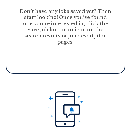
Don’t have any jobs saved yet? Then
start looking! Once you’ve found
one you’re interested in, click the
Save Job button or icon on the
search results or job description
pages.