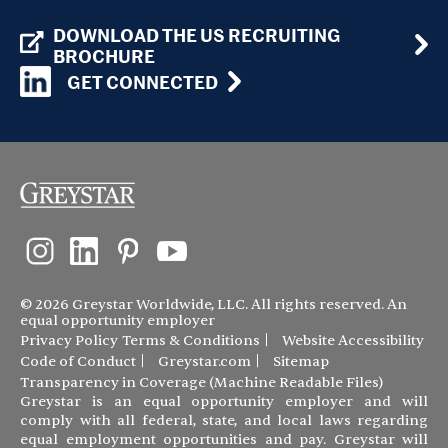
DOWNLOAD THE US RECRUITING
BROCHURE
GET CONNECTED
© 2026 Greystar Worldwide, LLC. All rights reserved. An
equal opportunity employer
Privacy Policy
Terms & Conditions
Website Accessibility
Code of Conduct
Greystar.com
Sitemap
Transparency in Coverage (Machine Readable Files)
Greystar is an equal opportunity employer and will
comply with all federal, state, and local laws regarding
equal employment opportunities and pay. Greystar will