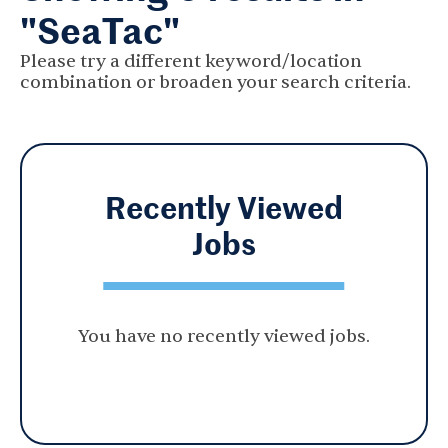
"SeaTac"
Please try a different keyword/location
combination or broaden your search criteria.
Recently Viewed
Jobs
You have no recently viewed jobs.