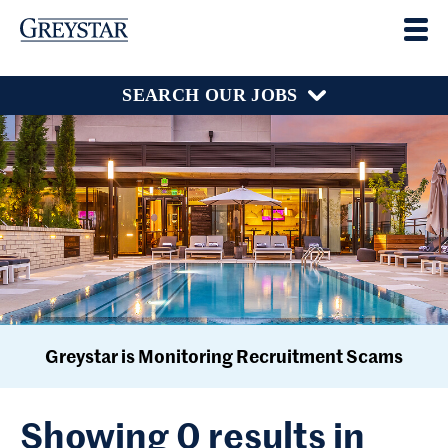
SEARCH OUR JOBS
Greystar is Monitoring Recruitment Scams
Showing 0 results in