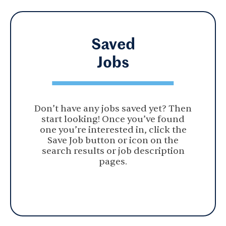
Saved
Jobs
Don’t have any jobs saved yet? Then
start looking! Once you’ve found
one you’re interested in, click the
Save Job button or icon on the
search results or job description
pages.