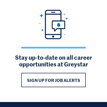
Stay up-to-date on all career
opportunities at Greystar
SIGN UP FOR JOB ALERTS