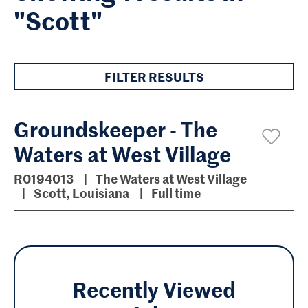
"Scott"
FILTER RESULTS
Groundskeeper - The
Waters at West Village
R0194013
The Waters at West Village
Scott, Louisiana
Full time
Recently Viewed