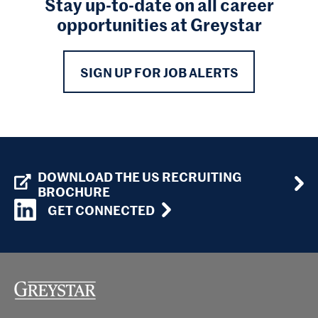
Stay up-to-date on all career
opportunities at Greystar
SIGN UP FOR JOB ALERTS
DOWNLOAD THE US RECRUITING
BROCHURE
GET CONNECTED