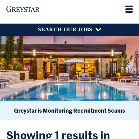
SEARCH OUR JOBS
Greystar is Monitoring Recruitment Scams
Showing 1 results in