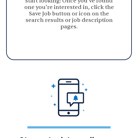
start looking! Once you’ve found
one you’re interested in, click the
Save Job button or icon on the
search results or job description
pages.