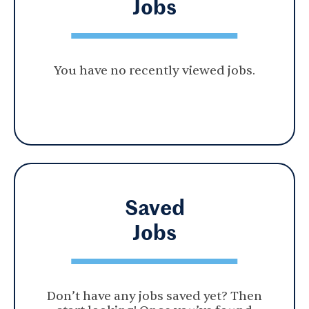
Jobs
You have no recently viewed jobs.
Saved
Jobs
Don’t have any jobs saved yet? Then