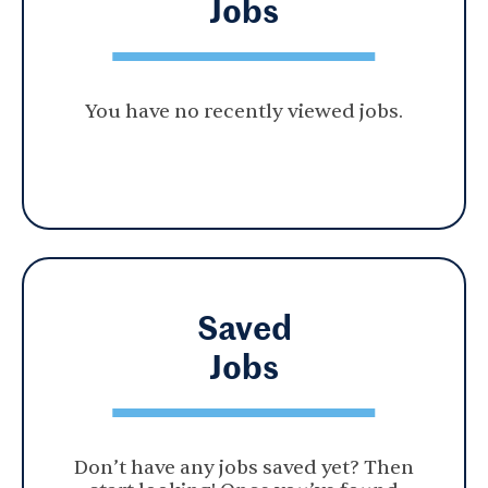
Jobs
You have no recently viewed jobs.
Saved
Jobs
Don’t have any jobs saved yet? Then