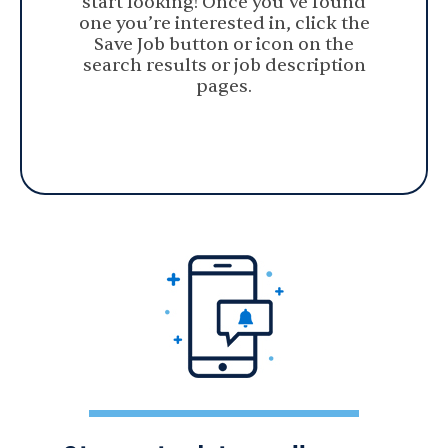
start looking! Once you’ve found
one you’re interested in, click the
Save Job button or icon on the
search results or job description
pages.