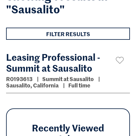
"Sausalito"
FILTER RESULTS
Leasing Professional -
Summit at Sausalito
R0193613
Summit at Sausalito
Sausalito, California
Full time
Recently Viewed