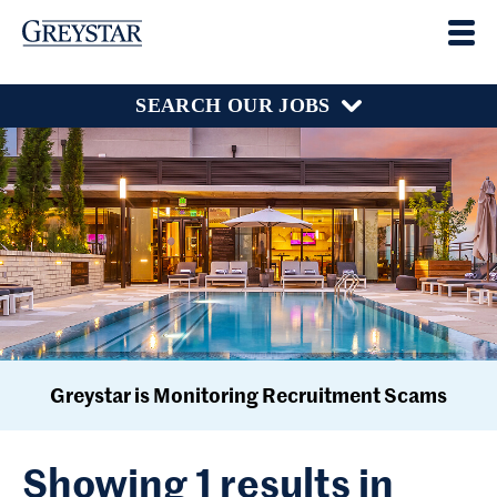
SEARCH OUR JOBS
Greystar is Monitoring Recruitment Scams
Showing 1 results in