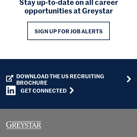
Stay up-to-date on all career
opportunities at Greystar
SIGN UP FOR JOB ALERTS
DOWNLOAD THE US RECRUITING
BROCHURE
GET CONNECTED