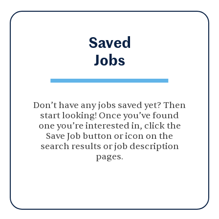
Saved
Jobs
Don’t have any jobs saved yet? Then
start looking! Once you’ve found
one you’re interested in, click the
Save Job button or icon on the
search results or job description
pages.