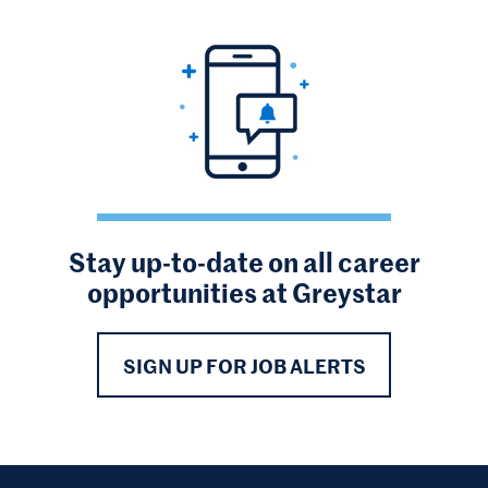
Stay up-to-date on all career
opportunities at Greystar
SIGN UP FOR JOB ALERTS