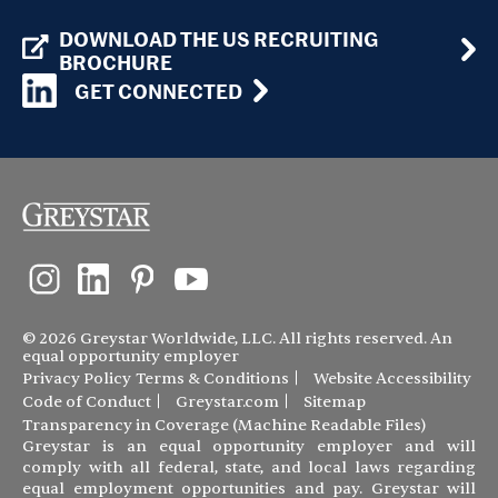
DOWNLOAD THE US RECRUITING
BROCHURE
GET CONNECTED
© 2026 Greystar Worldwide, LLC. All rights reserved. An
equal opportunity employer
Privacy Policy
Terms & Conditions
Website Accessibility
Code of Conduct
Greystar.com
Sitemap
Transparency in Coverage (Machine Readable Files)
Greystar is an equal opportunity employer and will
comply with all federal, state, and local laws regarding
equal employment opportunities and pay. Greystar will