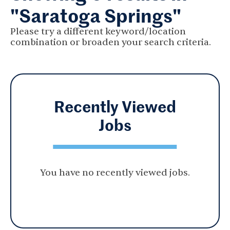
"Saratoga Springs"
Please try a different keyword/location
combination or broaden your search criteria.
Recently Viewed
Jobs
You have no recently viewed jobs.