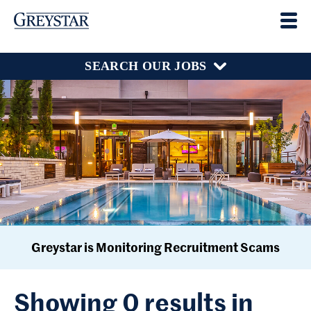
SEARCH OUR JOBS
Greystar is Monitoring Recruitment Scams
Showing 0 results in