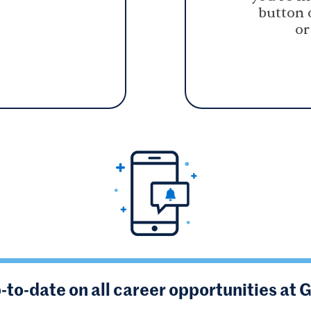
button 
or
-to-date on all career opportunities at 