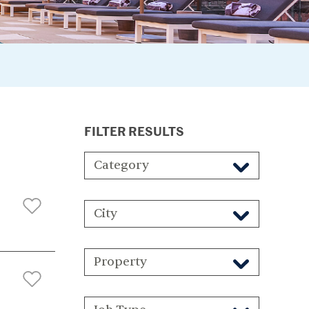
FILTER RESULTS
Category
City
Property