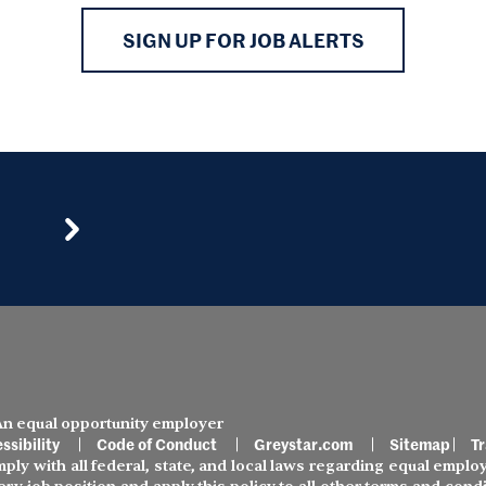
SIGN UP FOR JOB ALERTS
 An equal opportunity employer
ssibility
Code of Conduct
Greystar.com
Sitemap
Tr
ly with all federal, state, and local laws regarding equal employ