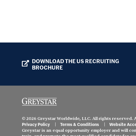
DOWNLOAD THE US RECRUITING
BROCHURE
© 2026 Greystar Worldwide, LLC. All rights reserved.
Privacy Policy
Terms & Conditions
Website Acce
Greystar is an equal opportunity employer and will comp