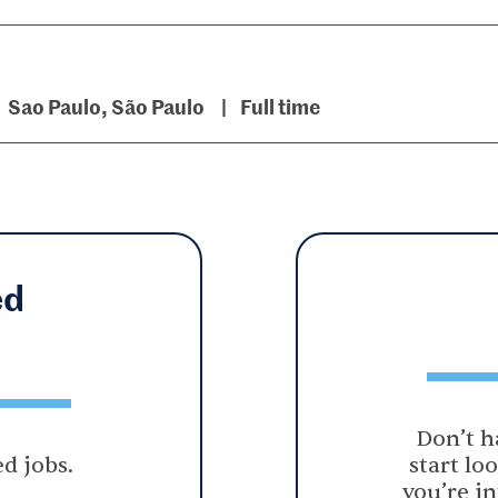
Sao Paulo, São Paulo
Full time
ed
Don’t h
d jobs.
start lo
you’re in