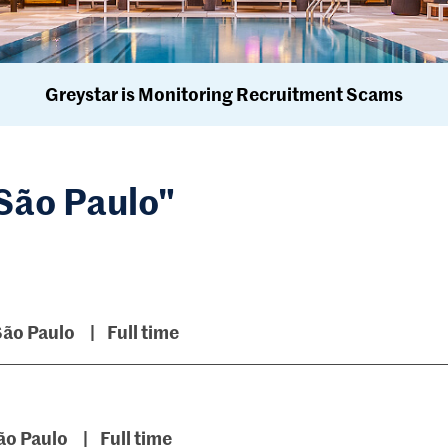
Greystar is Monitoring Recruitment Scams
"São Paulo"
São Paulo
Full time
ão Paulo
Full time