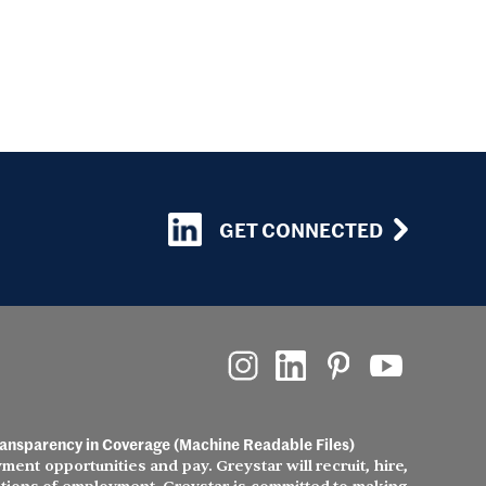
GET CONNECTED
ansparency in Coverage (Machine Readable Files)
ment opportunities and pay. Greystar will recruit, hire,