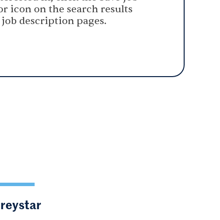
or icon on the search results
 job description pages.
Greystar