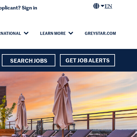
EN
plicant? Sign in
RNATIONAL
LEARN MORE
GREYSTAR.COM
GET JOB ALERTS
SEARCH JOBS