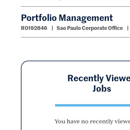
Portfolio Management
R0192846
Sao Paulo Corporate Office
Recently View
Jobs
You have no recently viewe