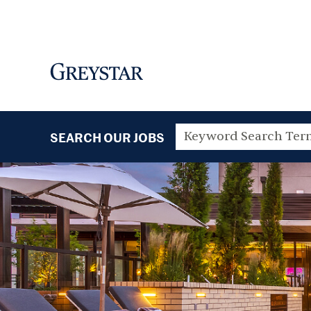
SEARCH OUR JOBS