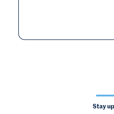
Stay up