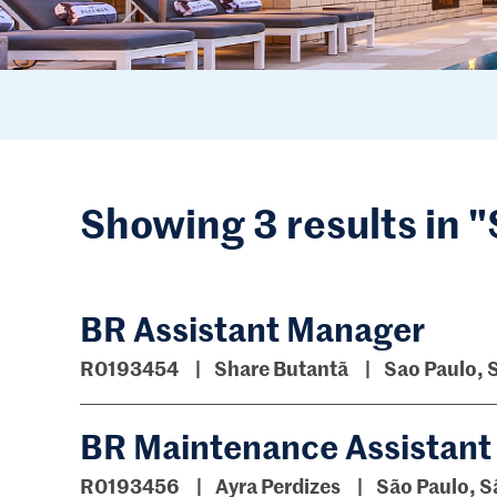
Showing 3 results in 
BR Assistant Manager
R0193454
Share Butantã
Sao Paulo, 
BR Maintenance Assistant
R0193456
Ayra Perdizes
São Paulo, S