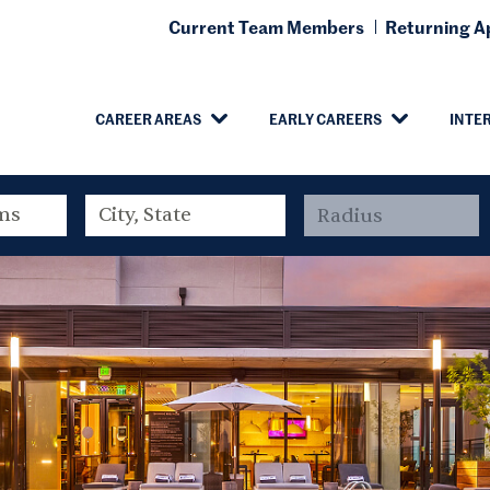
Current Team Members
Returning Ap
CAREER AREAS
EARLY CAREERS
INTE