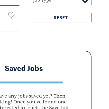
Job Type
RESET
Saved
Jobs
ave any jobs saved yet? Then
oking! Once you’ve found one
terested in, click the Save Job