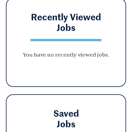
Recently Viewed
Jobs
You have no recently viewed jobs.
Saved
Jobs