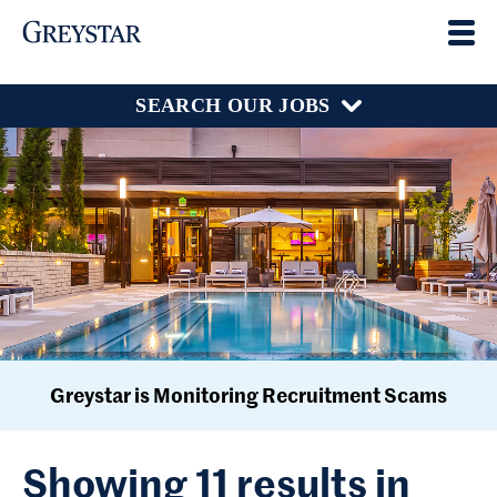
SEARCH OUR JOBS
Greystar is Monitoring Recruitment Scams
Showing 11 results in