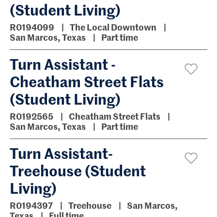
(Student Living)
R0194099
The Local Downtown
San Marcos, Texas
Part time
Turn Assistant -
Cheatham Street Flats
(Student Living)
R0192565
Cheatham Street Flats
San Marcos, Texas
Part time
Turn Assistant-
Treehouse (Student
Living)
R0194397
Treehouse
San Marcos,
Texas
Full time