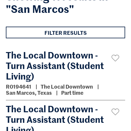
"San Marcos"
FILTER RESULTS
The Local Downtown -
Turn Assistant (Student
Living)
R0194641
The Local Downtown
San Marcos, Texas
Part time
The Local Downtown -
Turn Assistant (Student
Living)