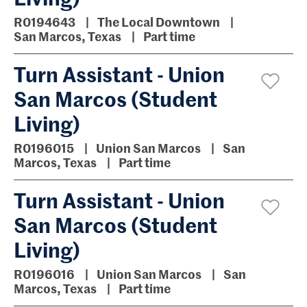
R0194643
The Local Downtown
San Marcos, Texas
Part time
Turn Assistant - Union
San Marcos (Student
Living)
R0196015
Union San Marcos
San
Marcos, Texas
Part time
Turn Assistant - Union
San Marcos (Student
Living)
R0196016
Union San Marcos
San
Marcos, Texas
Part time