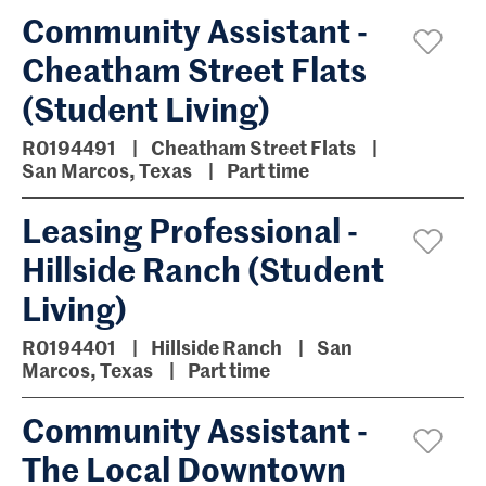
Community Assistant -
Cheatham Street Flats
(Student Living)
R0194491
Cheatham Street Flats
San Marcos, Texas
Part time
Leasing Professional -
Hillside Ranch (Student
Living)
R0194401
Hillside Ranch
San
Marcos, Texas
Part time
Community Assistant -
The Local Downtown