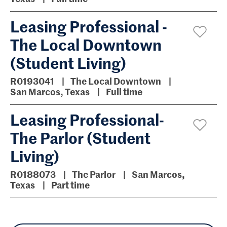
Leasing Professional -
The Local Downtown
(Student Living)
R0193041
The Local Downtown
San Marcos, Texas
Full time
Leasing Professional-
The Parlor (Student
Living)
R0188073
The Parlor
San Marcos,
Texas
Part time