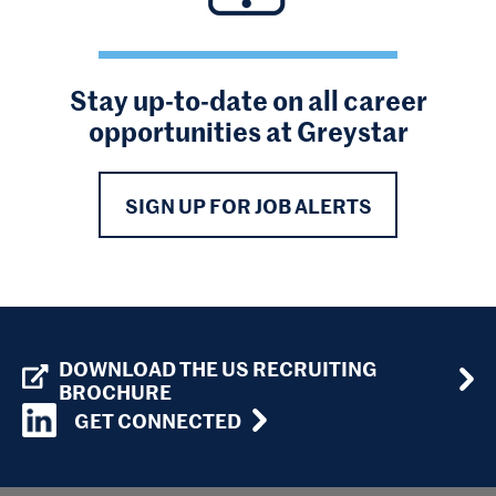
Stay up-to-date on all career
opportunities at Greystar
SIGN UP FOR JOB ALERTS
DOWNLOAD THE US RECRUITING
BROCHURE
GET CONNECTED