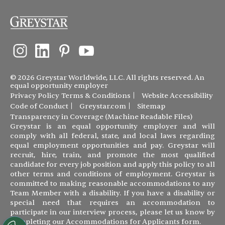
© 2026 Greystar Worldwide, LLC. All rights reserved. An
equal opportunity employer
Privacy Policy
Terms & Conditions
Website Accessibility
Code of Conduct
Greystar.com
Sitemap
Transparency in Coverage (Machine Readable Files)
Greystar is an equal opportunity employer and will
comply with all federal, state, and local laws regarding
equal employment opportunities and pay. Greystar will
recruit, hire, train, and promote the most qualified
candidate for every job position and apply this policy to all
other terms and conditions of employment. Greystar is
committed to making reasonable accommodations to any
Team Member with a disability. If you have a disability or
special need that requires an accommodation to
participate in our interview process, please let us know by
completing our
Accommodations for Applicants form
.