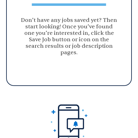
Don’t have any jobs saved yet? Then
start looking! Once you’ve found
one you’re interested in, click the
Save Job button or icon on the
search results or job description
pages.