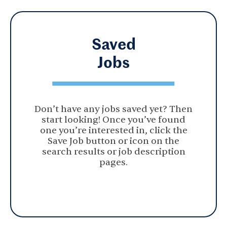
Saved
Jobs
Don’t have any jobs saved yet? Then
start looking! Once you’ve found
one you’re interested in, click the
Save Job button or icon on the
search results or job description
pages.