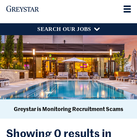
SEARCH OUR JOBS
Greystar is Monitoring Recruitment Scams
Showing 0 results in