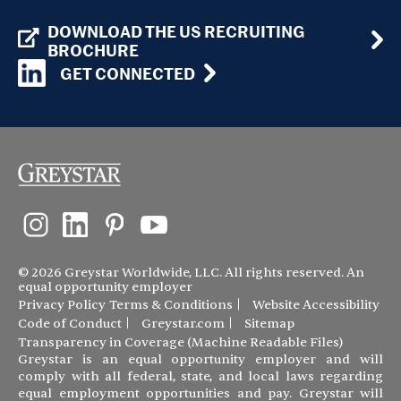
DOWNLOAD THE US RECRUITING
BROCHURE
GET CONNECTED
© 2026 Greystar Worldwide, LLC. All rights reserved. An
equal opportunity employer
Privacy Policy
Terms & Conditions
Website Accessibility
Code of Conduct
Greystar.com
Sitemap
Transparency in Coverage (Machine Readable Files)
Greystar is an equal opportunity employer and will
comply with all federal, state, and local laws regarding
equal employment opportunities and pay. Greystar will