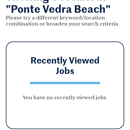
"Ponte Vedra Beach"
Please try a different keyword/location
combination or broaden your search criteria.
Recently Viewed
Jobs
You have no recently viewed jobs.