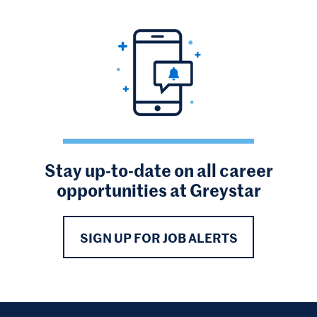
Stay up-to-date on all career
opportunities at Greystar
SIGN UP FOR JOB ALERTS