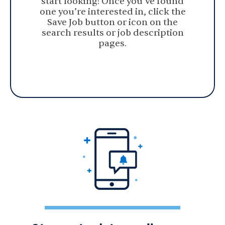
start looking! Once you’ve found
one you’re interested in, click the
Save Job button or icon on the
search results or job description
pages.