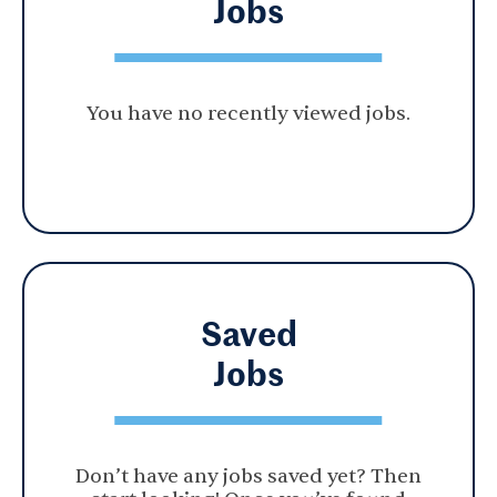
Jobs
You have no recently viewed jobs.
Saved
Jobs
Don’t have any jobs saved yet? Then