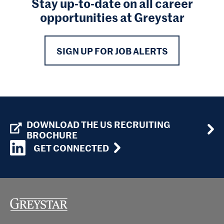
Stay up-to-date on all career
opportunities at Greystar
SIGN UP FOR JOB ALERTS
DOWNLOAD THE US RECRUITING
BROCHURE
GET CONNECTED