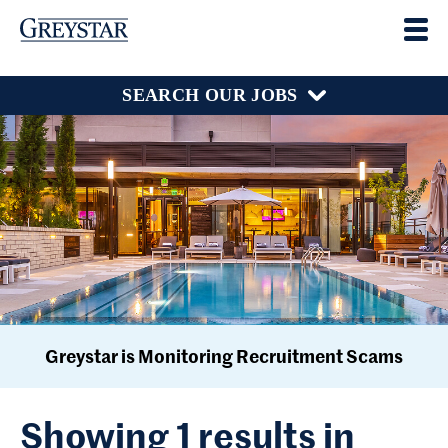
SEARCH OUR JOBS
Greystar is Monitoring Recruitment Scams
Showing 1 results in