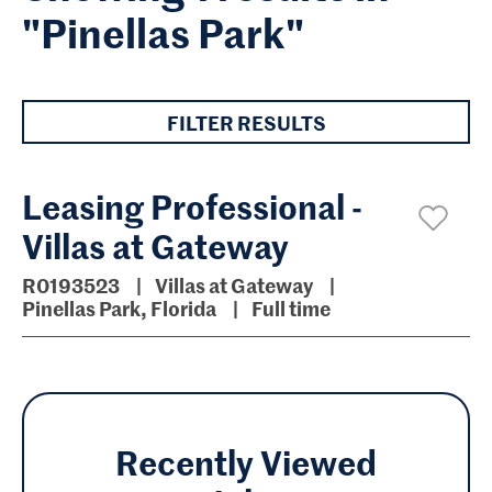
"Pinellas Park"
FILTER RESULTS
Leasing Professional -
Villas at Gateway
R0193523
Villas at Gateway
Pinellas Park, Florida
Full time
Recently Viewed