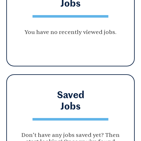
Jobs
You have no recently viewed jobs.
Saved
Jobs
Don’t have any jobs saved yet? Then