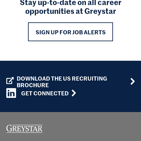
Stay up-to-date on all career
opportunities at Greystar
SIGN UP FOR JOB ALERTS
DOWNLOAD THE US RECRUITING
BROCHURE
GET CONNECTED