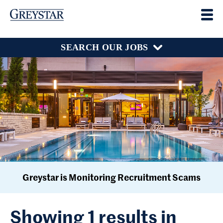
SEARCH OUR JOBS
Greystar is Monitoring Recruitment Scams
Showing 1 results in