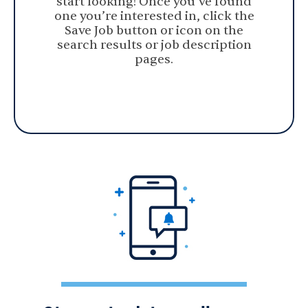
start looking! Once you’ve found
one you’re interested in, click the
Save Job button or icon on the
search results or job description
pages.