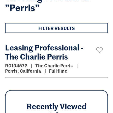
"Perris"
FILTER RESULTS
Leasing Professional -
The Charlie Perris
R0194572
The Charlie Perris
Perris, California
Full time
Recently Viewed