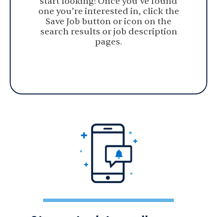
start looking! Once you’ve found
one you’re interested in, click the
Save Job button or icon on the
search results or job description
pages.