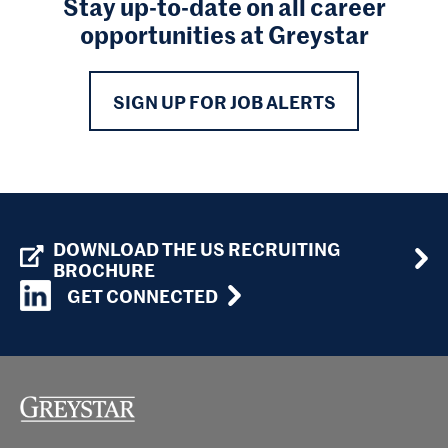
Stay up-to-date on all career
opportunities at Greystar
SIGN UP FOR JOB ALERTS
DOWNLOAD THE US RECRUITING
BROCHURE
GET CONNECTED