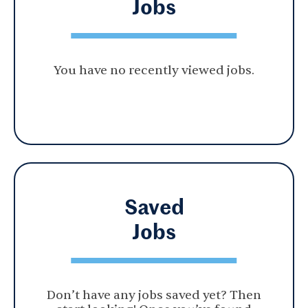
Jobs
You have no recently viewed jobs.
Saved
Jobs
Don’t have any jobs saved yet? Then