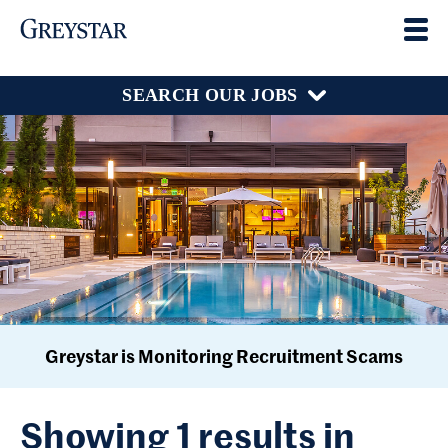
SEARCH OUR JOBS
Greystar is Monitoring Recruitment Scams
Showing 1 results in