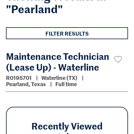
"Pearland"
FILTER RESULTS
Maintenance Technician
(Lease Up) - Waterline
R0195701
Waterline (TX)
Pearland, Texas
Full time
Recently Viewed