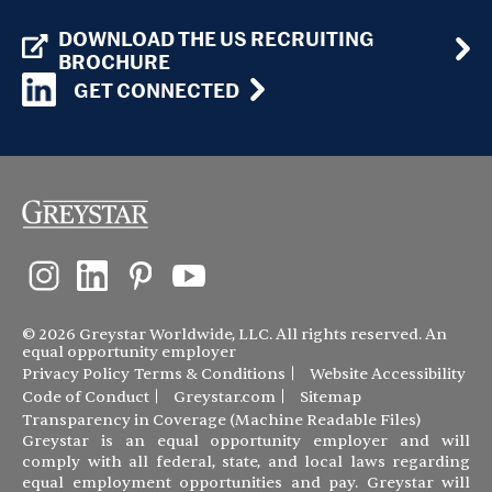
DOWNLOAD THE US RECRUITING
BROCHURE
GET CONNECTED
© 2026 Greystar Worldwide, LLC. All rights reserved. An
equal opportunity employer
Privacy Policy
Terms & Conditions
Website Accessibility
Code of Conduct
Greystar.com
Sitemap
Transparency in Coverage (Machine Readable Files)
Greystar is an equal opportunity employer and will
comply with all federal, state, and local laws regarding
equal employment opportunities and pay. Greystar will