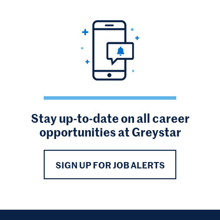
Stay up-to-date on all career
opportunities at Greystar
SIGN UP FOR JOB ALERTS