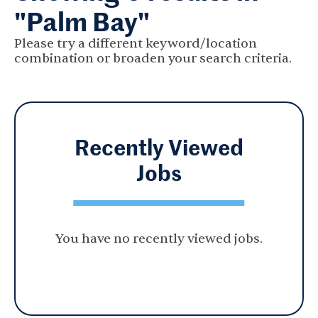
"Palm Bay"
Please try a different keyword/location
combination or broaden your search criteria.
Recently Viewed
Jobs
You have no recently viewed jobs.