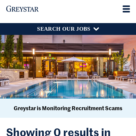
SEARCH OUR JOBS
Greystar is Monitoring Recruitment Scams
Showing 0 results in