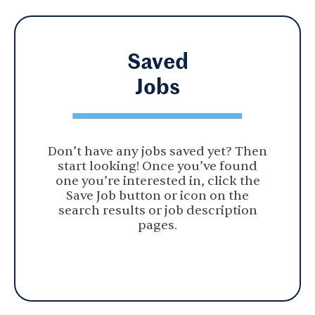
Saved
Jobs
Don’t have any jobs saved yet? Then
start looking! Once you’ve found
one you’re interested in, click the
Save Job button or icon on the
search results or job description
pages.