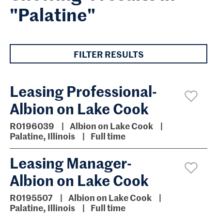
"Palatine"
FILTER RESULTS
Leasing Professional-
Albion on Lake Cook
R0196039
Albion on Lake Cook
Palatine, Illinois
Full time
Leasing Manager-
Albion on Lake Cook
R0195507
Albion on Lake Cook
Palatine, Illinois
Full time