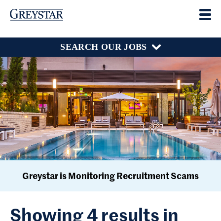
SEARCH OUR JOBS
Greystar is Monitoring Recruitment Scams
Showing 4 results in