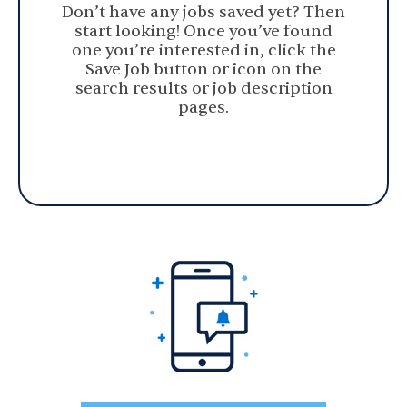
Don’t have any jobs saved yet? Then
start looking! Once you’ve found
one you’re interested in, click the
Save Job button or icon on the
search results or job description
pages.