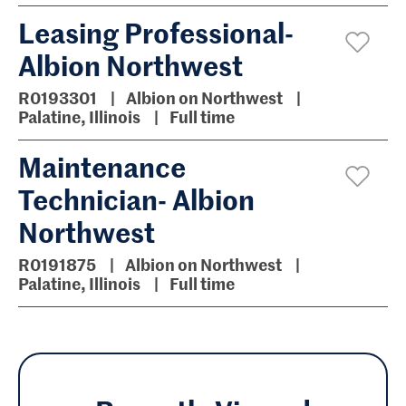
Leasing Professional-
Albion Northwest
R0193301
Albion on Northwest
Palatine, Illinois
Full time
Maintenance
Technician- Albion
Northwest
R0191875
Albion on Northwest
Palatine, Illinois
Full time