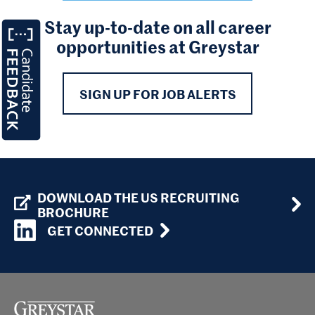
Stay up-to-date on all career
opportunities at Greystar
SIGN UP FOR JOB ALERTS
DOWNLOAD THE US RECRUITING
BROCHURE
GET CONNECTED