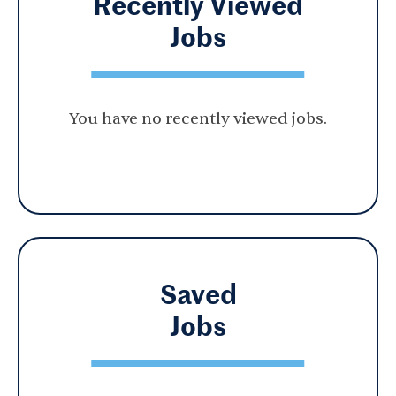
Recently Viewed
Jobs
You have no recently viewed jobs.
Saved
Jobs