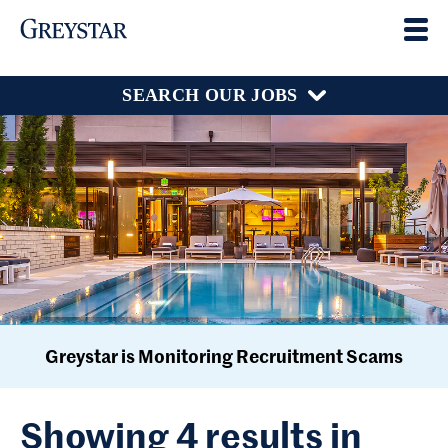
SEARCH OUR JOBS
Greystar is Monitoring Recruitment Scams
Showing 4 results in