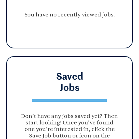
You have no recently viewed jobs.
Saved
Jobs
Don’t have any jobs saved yet? Then
start looking! Once you’ve found
one you’re interested in, click the
Save Job button or icon on the