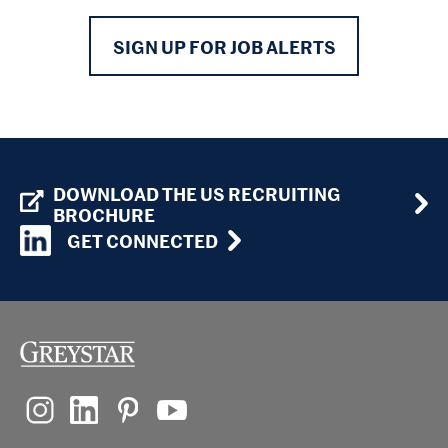
SIGN UP FOR JOB ALERTS
DOWNLOAD THE US RECRUITING
BROCHURE
GET CONNECTED