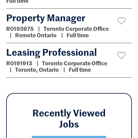
Full time
Property Manager
R0193975
Toronto Corporate Office
Remote Ontario
Full time
Leasing Professional
R0191913
Toronto Corporate Office
Toronto, Ontario
Full time
Recently Viewed
Jobs