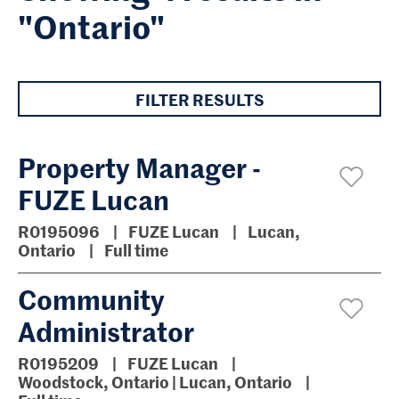
"Ontario"
FILTER RESULTS
Property Manager -
FUZE Lucan
R0195096
FUZE Lucan
Lucan,
Ontario
Full time
Community
Administrator
R0195209
FUZE Lucan
Woodstock, Ontario | Lucan, Ontario