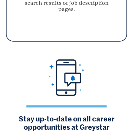
search results or job description
pages.
Stay up-to-date on all career
opportunities at Greystar