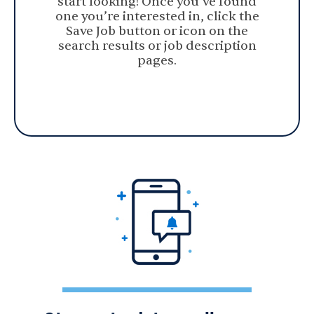
start looking! Once you’ve found
one you’re interested in, click the
Save Job button or icon on the
search results or job description
pages.