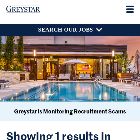
SEARCH OUR JOBS
Greystar is Monitoring Recruitment Scams
Showing 1 results in