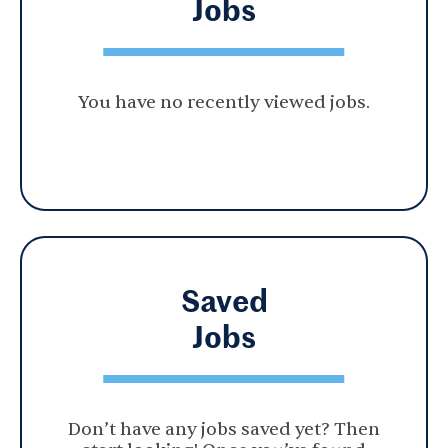
Jobs
You have no recently viewed jobs.
Saved
Jobs
Don’t have any jobs saved yet? Then