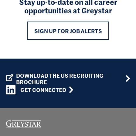
Stay up-to-date on all career
opportunities at Greystar
SIGN UP FOR JOB ALERTS
DOWNLOAD THE US RECRUITING
BROCHURE
GET CONNECTED