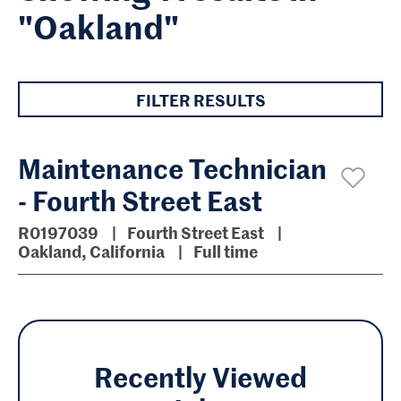
"Oakland"
FILTER RESULTS
Maintenance Technician
- Fourth Street East
R0197039
Fourth Street East
Oakland, California
Full time
Recently Viewed