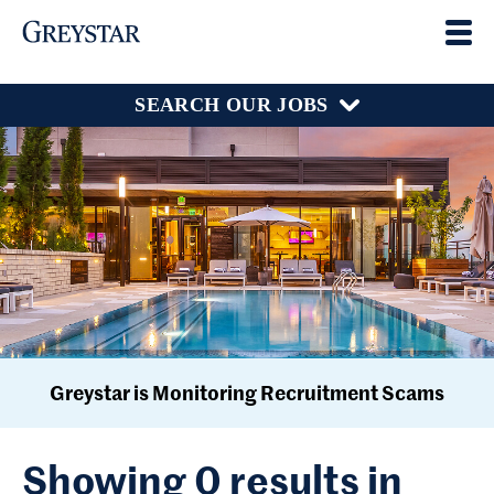
SEARCH OUR JOBS
Greystar is Monitoring Recruitment Scams
Showing 0 results in