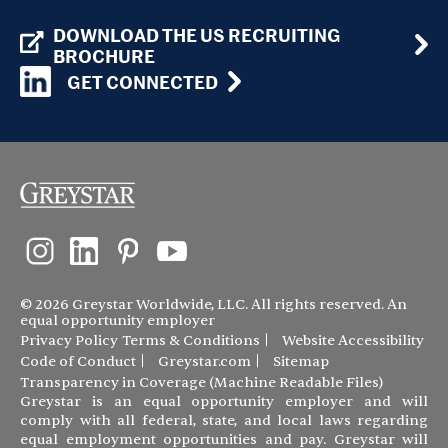
DOWNLOAD THE US RECRUITING
BROCHURE
GET CONNECTED
© 2026 Greystar Worldwide, LLC. All rights reserved. An
equal opportunity employer
Privacy Policy
Terms & Conditions
Website Accessibility
Code of Conduct
Greystar.com
Sitemap
Transparency in Coverage (Machine Readable Files)
Greystar is an equal opportunity employer and will
comply with all federal, state, and local laws regarding
equal employment opportunities and pay. Greystar will