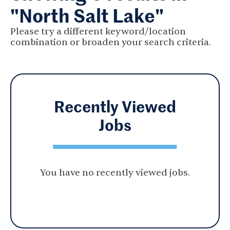
"North Salt Lake"
Please try a different keyword/location
combination or broaden your search criteria.
Recently Viewed
Jobs
You have no recently viewed jobs.