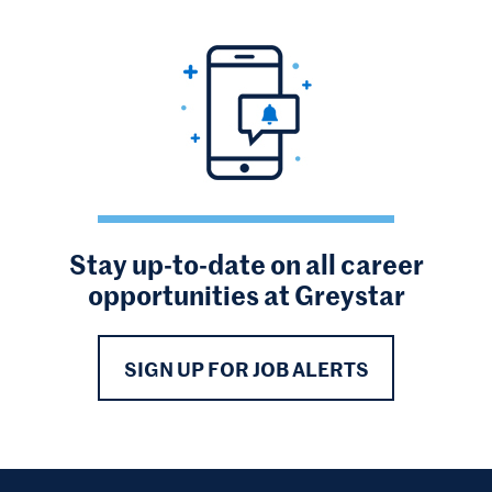
Stay up-to-date on all career
opportunities at Greystar
SIGN UP FOR JOB ALERTS