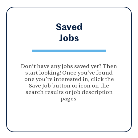
Saved
Jobs
Don’t have any jobs saved yet? Then
start looking! Once you’ve found
one you’re interested in, click the
Save Job button or icon on the
search results or job description
pages.