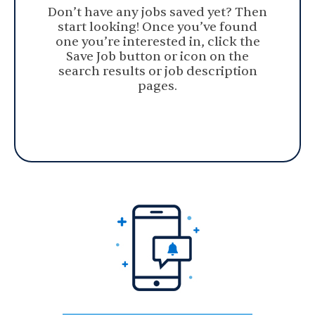
Don’t have any jobs saved yet? Then
start looking! Once you’ve found
one you’re interested in, click the
Save Job button or icon on the
search results or job description
pages.