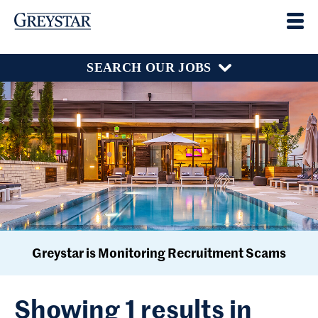
SEARCH OUR JOBS
Greystar is Monitoring Recruitment Scams
Showing 1 results in