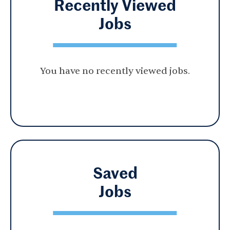
Recently Viewed
Jobs
You have no recently viewed jobs.
Saved
Jobs