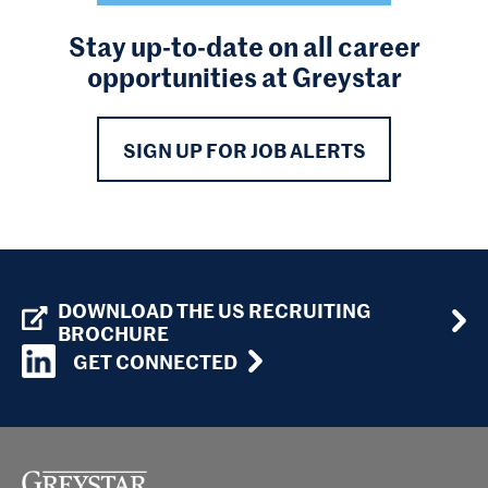
Stay up-to-date on all career
opportunities at Greystar
SIGN UP FOR JOB ALERTS
DOWNLOAD THE US RECRUITING
BROCHURE
GET CONNECTED