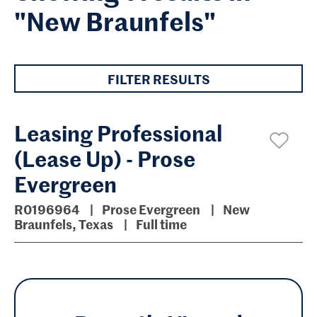
"New Braunfels"
FILTER RESULTS
Leasing Professional
(Lease Up) - Prose
Evergreen
R0196964
Prose Evergreen
New
Braunfels, Texas
Full time