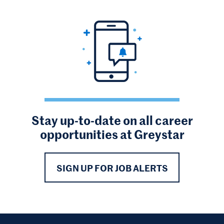
Stay up-to-date on all career
opportunities at Greystar
SIGN UP FOR JOB ALERTS