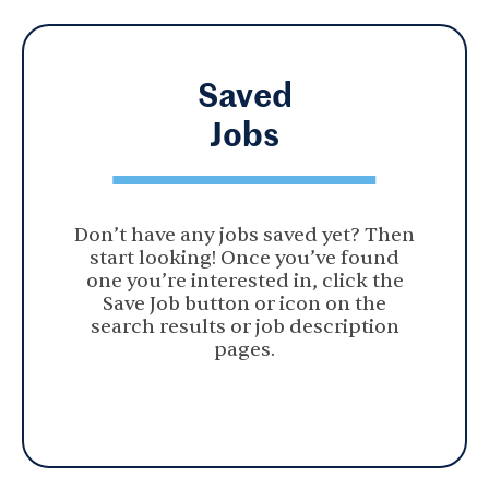
Saved
Jobs
Don’t have any jobs saved yet? Then
start looking! Once you’ve found
one you’re interested in, click the
Save Job button or icon on the
search results or job description
pages.