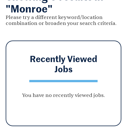
"Monroe"
Please try a different keyword/location
combination or broaden your search criteria.
Recently Viewed
Jobs
You have no recently viewed jobs.