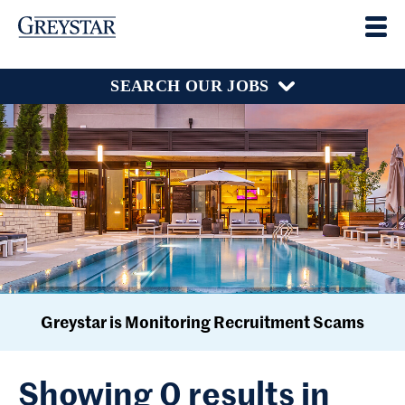
SEARCH OUR JOBS
Greystar is Monitoring Recruitment Scams
Showing 0 results in