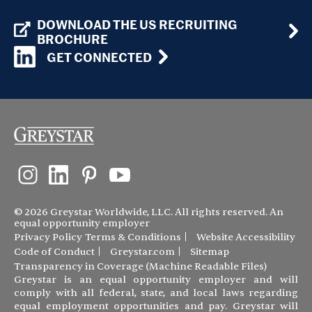
DOWNLOAD THE US RECRUITING
BROCHURE
GET CONNECTED
© 2026 Greystar Worldwide, LLC. All rights reserved. An
equal opportunity employer
Privacy Policy
Terms & Conditions
Website Accessibility
Code of Conduct
Greystar.com
Sitemap
Transparency in Coverage (Machine Readable Files)
Greystar is an equal opportunity employer and will
comply with all federal, state, and local laws regarding
equal employment opportunities and pay. Greystar will