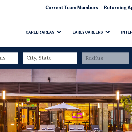
Current Team Members
Returning Ap
CAREER AREAS
EARLY CAREERS
INTE