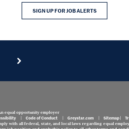
SIGN UP FOR JOB ALERTS
 An equal opportunity employer
ssibility
Code of Conduct
Greystar.com
Sitemap
Tr
ly with all federal, state, and local laws regarding equal employ