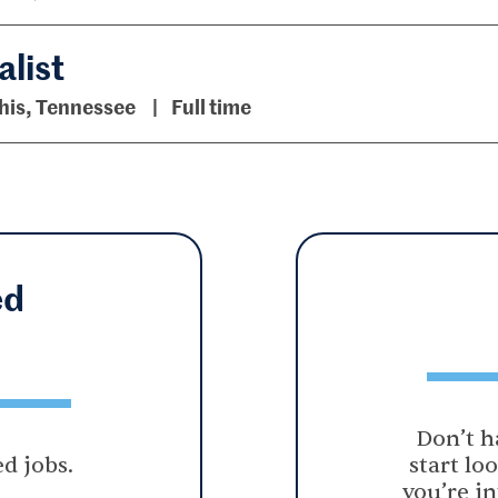
list
is, Tennessee
Full time
ed
Don’t h
d jobs.
start lo
you’re in