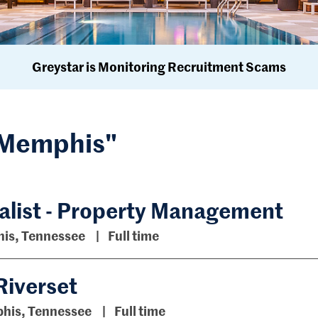
Greystar is Monitoring Recruitment Scams
 "Memphis"
list - Property Management
is, Tennessee
Full time
Riverset
his, Tennessee
Full time