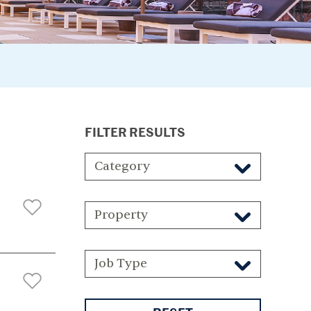
FILTER RESULTS
Category
Property
Job Type