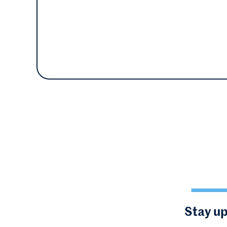
Stay up