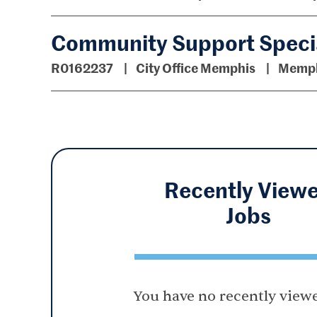
Community Support Specia
R0162237
City Office Memphis
Memph
Recently View
Jobs
You have no recently viewe