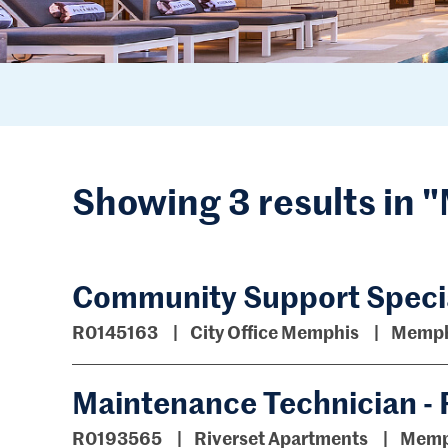
Showing 3 results in
Community Support Specia
R0145163
City Office Memphis
Memph
Maintenance Technician - 
R0193565
Riverset Apartments
Memp