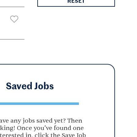
RESET
Saved
Jobs
ave any jobs saved yet? Then
oking! Once you’ve found one
terested in, click the Save Job