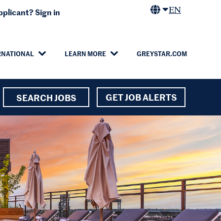
EN
plicant? Sign in
RNATIONAL
LEARN MORE
GREYSTAR.COM
GET JOB ALERTS
SEARCH JOBS