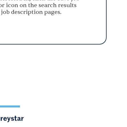
or icon on the search results
 job description pages.
Greystar