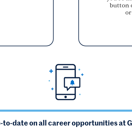
button 
or
-to-date on all career opportunities at 