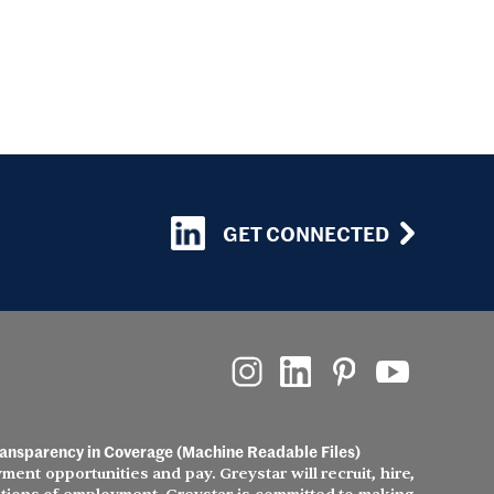
GET CONNECTED
ansparency in Coverage (Machine Readable Files)
ment opportunities and pay. Greystar will recruit, hire,