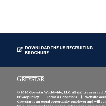
DOWNLOAD THE US RECRUITING
BROCHURE
© 2026 Greystar Worldwide, LLC. All rights reserved.
Privacy Policy
Terms & Conditions
Website Acce
Greystar is an equal opportunity employer and will comp