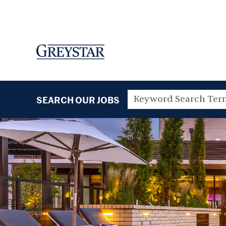
SEARCH OUR JOBS