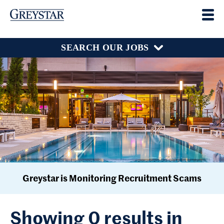
SEARCH OUR JOBS
Greystar is Monitoring Recruitment Scams
Showing 0 results in