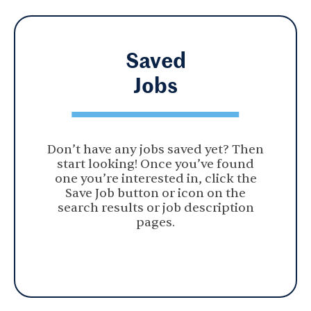
Saved
Jobs
Don’t have any jobs saved yet? Then
start looking! Once you’ve found
one you’re interested in, click the
Save Job button or icon on the
search results or job description
pages.