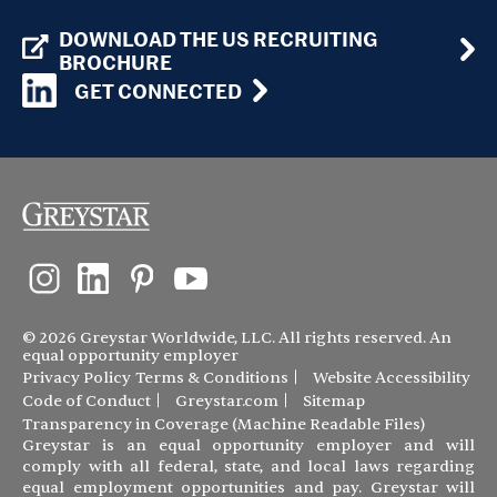
DOWNLOAD THE US RECRUITING
BROCHURE
GET CONNECTED
© 2026 Greystar Worldwide, LLC. All rights reserved. An
equal opportunity employer
Privacy Policy
Terms & Conditions
Website Accessibility
Code of Conduct
Greystar.com
Sitemap
Transparency in Coverage (Machine Readable Files)
Greystar is an equal opportunity employer and will
comply with all federal, state, and local laws regarding
equal employment opportunities and pay. Greystar will