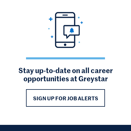
Stay up-to-date on all career
opportunities at Greystar
SIGN UP FOR JOB ALERTS