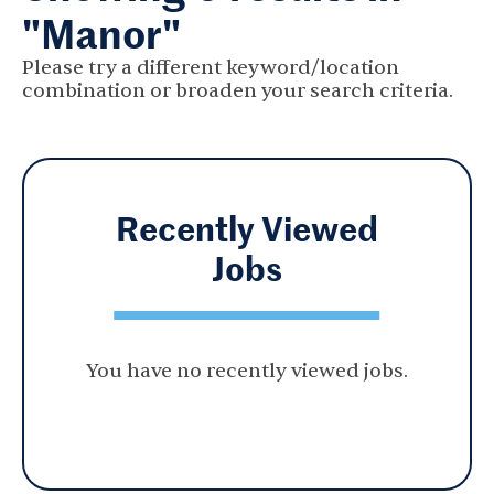
"Manor"
Please try a different keyword/location
combination or broaden your search criteria.
Recently Viewed
Jobs
You have no recently viewed jobs.