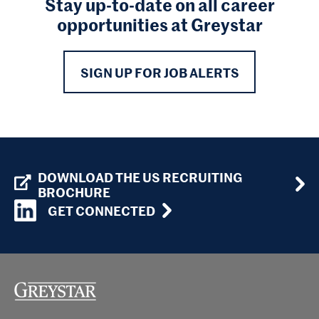
Stay up-to-date on all career
opportunities at Greystar
SIGN UP FOR JOB ALERTS
DOWNLOAD THE US RECRUITING
BROCHURE
GET CONNECTED