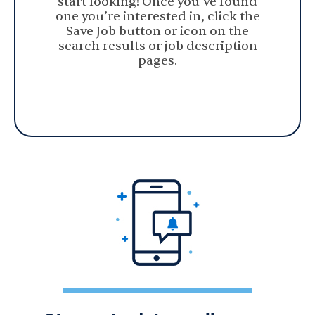
start looking! Once you’ve found
one you’re interested in, click the
Save Job button or icon on the
search results or job description
pages.