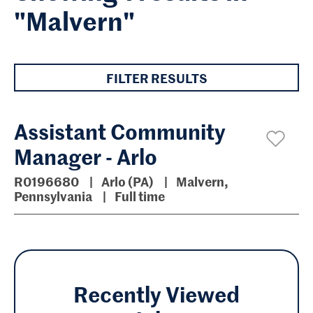
"Malvern"
FILTER RESULTS
Assistant Community
Manager - Arlo
R0196680
Arlo (PA)
Malvern,
Pennsylvania
Full time
Recently Viewed