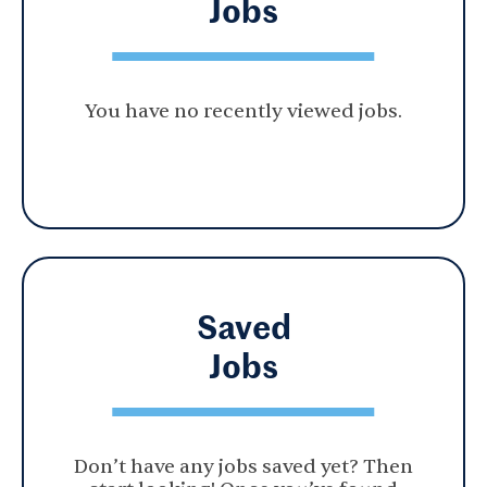
Jobs
You have no recently viewed jobs.
Saved
Jobs
Don’t have any jobs saved yet? Then