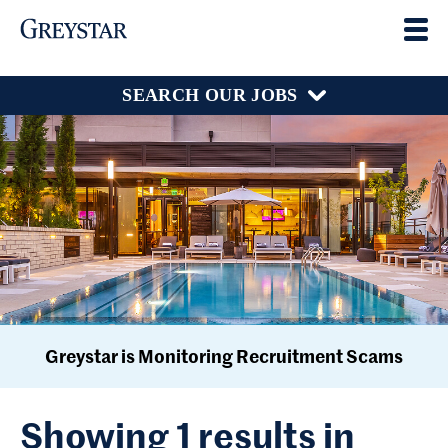
SEARCH OUR JOBS
Greystar is Monitoring Recruitment Scams
Showing 1 results in