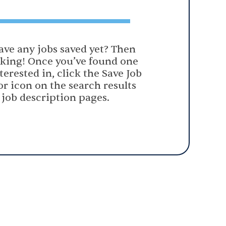
ave any jobs saved yet? Then
oking! Once you’ve found one
terested in, click the Save Job
or icon on the search results
 job description pages.