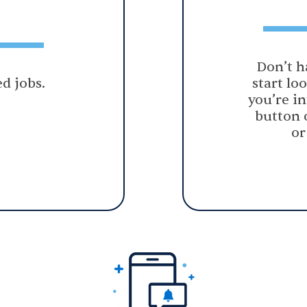
Don’t h
d jobs.
start lo
you’re in
button 
or