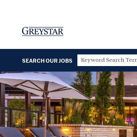
SEARCH OUR JOBS