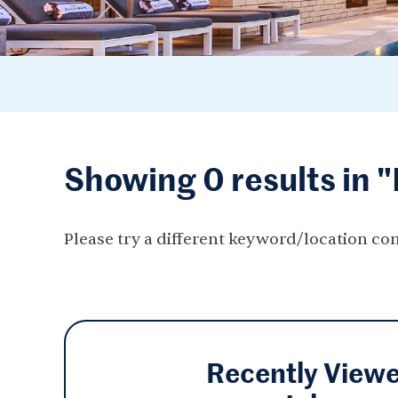
Showing 0 results in 
Please try a different keyword/location co
Recently View