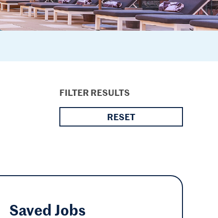
FILTER RESULTS
RESET
Saved
Jobs