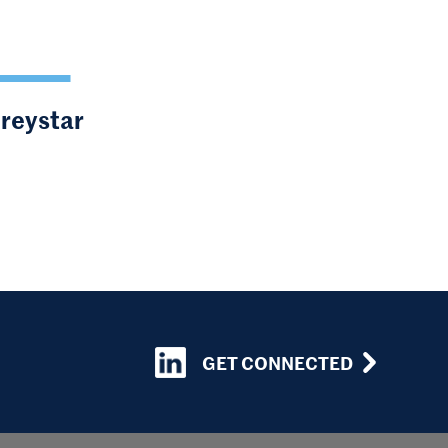
Greystar
GET CONNECTED