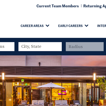
Current Team Members
Returning Ap
CAREER AREAS
EARLY CAREERS
INTE