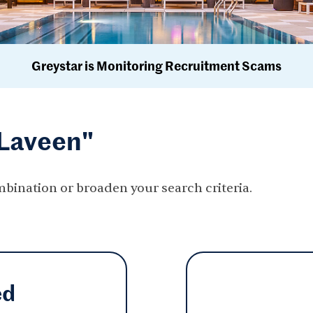
Greystar is Monitoring Recruitment Scams
"Laveen"
mbination or broaden your search criteria.
ed