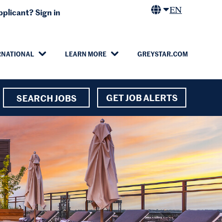
EN
plicant? Sign in
RNATIONAL
LEARN MORE
GREYSTAR.COM
GET JOB ALERTS
SEARCH JOBS