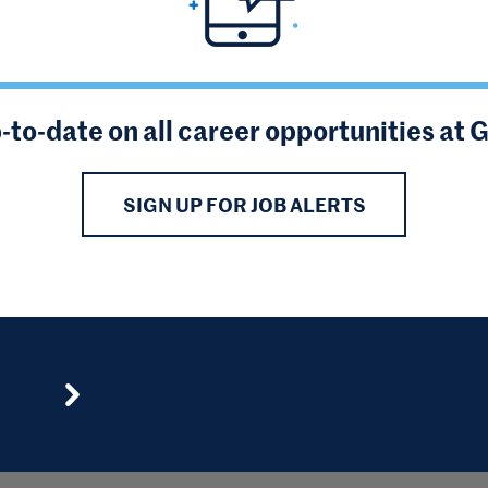
-to-date on all career opportunities at 
SIGN UP FOR JOB ALERTS