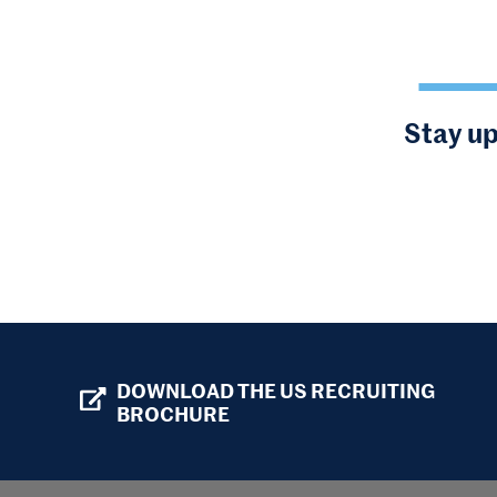
Stay up
DOWNLOAD THE US RECRUITING
BROCHURE