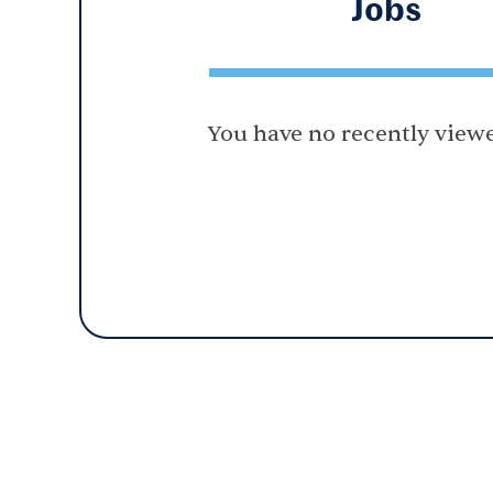
Jobs
You have no recently viewe