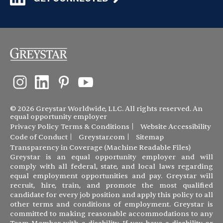
© 2026 Greystar Worldwide, LLC. All rights reserved. An
equal opportunity employer
Privacy Policy
Terms & Conditions
Website Accessibility
Code of Conduct
Greystar.com
Sitemap
Transparency in Coverage (Machine Readable Files)
Greystar is an equal opportunity employer and will
comply with all federal, state, and local laws regarding
equal employment opportunities and pay. Greystar will
recruit, hire, train, and promote the most qualified
candidate for every job position and apply this policy to all
other terms and conditions of employment. Greystar is
committed to making reasonable accommodations to any