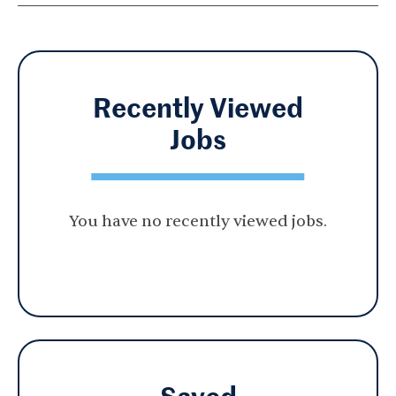
Recently Viewed
Jobs
You have no recently viewed jobs.
Saved