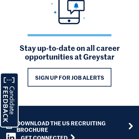
Stay up-to-date on all career
opportunities at Greystar
SIGN UP FOR JOB ALERTS
DOWNLOAD THE US RECRUITING
BROCHURE
GET CONNECTED