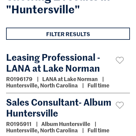
"Huntersville"
FILTER RESULTS
Leasing Professional -
LANA at Lake Norman
R0196179
LANA at Lake Norman
Huntersville, North Carolina
Full time
Sales Consultant- Album
Huntersville
R0195911
Album Huntersville
Huntersville, North Carolina
Full time