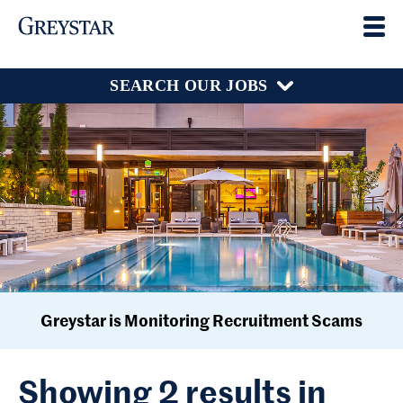
SEARCH OUR JOBS
Greystar is Monitoring Recruitment Scams
Showing 2 results in