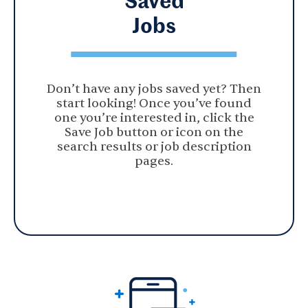
Jobs
Don’t have any jobs saved yet? Then
start looking! Once you’ve found
one you’re interested in, click the
Save Job button or icon on the
search results or job description
pages.