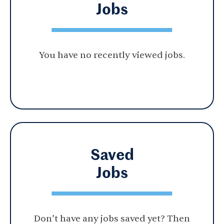
Jobs
You have no recently viewed jobs.
Saved
Jobs
Don’t have any jobs saved yet? Then