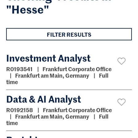
"Hesse"
FILTER RESULTS
Investment Analyst
R0193541
Frankfurt Corporate Office
Frankfurt am Main, Germany
Full
time
Data & AI Analyst
R0192158
Frankfurt Corporate Office
Frankfurt am Main, Germany
Full
time