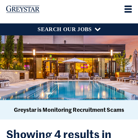
SEARCH OUR JOBS
Greystar is Monitoring Recruitment Scams
Showing 4 results in