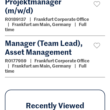
Projektmanager
(m/w/d)
R0189137
Frankfurt Corporate Office
Frankfurt am Main, Germany
Full
time
Manager (Team Lead),
Asset Management
R0177959
Frankfurt Corporate Office
Frankfurt am Main, Germany
Full
time
Recently Viewed