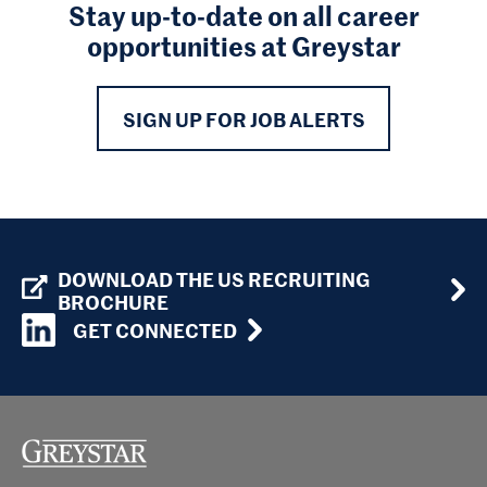
Stay up-to-date on all career
opportunities at Greystar
SIGN UP FOR JOB ALERTS
DOWNLOAD THE US RECRUITING
BROCHURE
GET CONNECTED