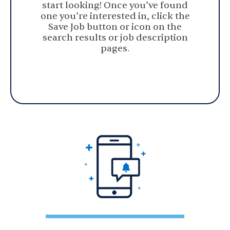
start looking! Once you’ve found
one you’re interested in, click the
Save Job button or icon on the
search results or job description
pages.