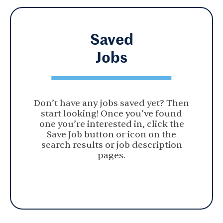
Saved
Jobs
Don’t have any jobs saved yet? Then
start looking! Once you’ve found
one you’re interested in, click the
Save Job button or icon on the
search results or job description
pages.