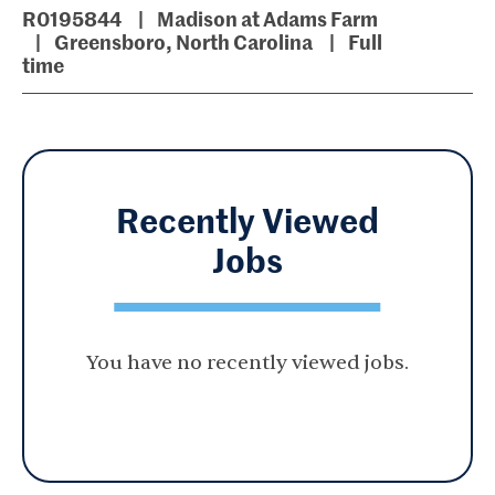
R0195844
Madison at Adams Farm
Greensboro, North Carolina
Full
time
Recently Viewed
Jobs
You have no recently viewed jobs.