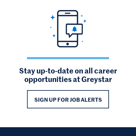
Stay up-to-date on all career
opportunities at Greystar
SIGN UP FOR JOB ALERTS