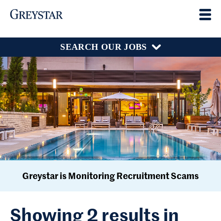
SEARCH OUR JOBS
Greystar is Monitoring Recruitment Scams
Showing 2 results in