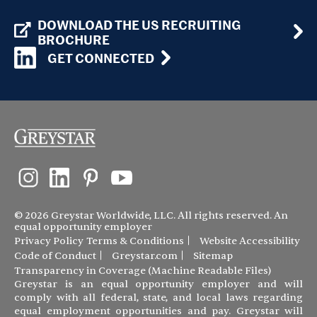
DOWNLOAD THE US RECRUITING
BROCHURE
GET CONNECTED
© 2026 Greystar Worldwide, LLC. All rights reserved. An
equal opportunity employer
Privacy Policy
Terms & Conditions
Website Accessibility
Code of Conduct
Greystar.com
Sitemap
Transparency in Coverage (Machine Readable Files)
Greystar is an equal opportunity employer and will
comply with all federal, state, and local laws regarding
equal employment opportunities and pay. Greystar will