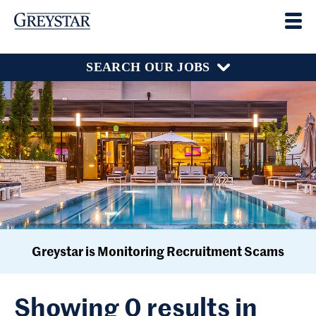
SEARCH OUR JOBS
Greystar is Monitoring Recruitment Scams
Showing 0 results in