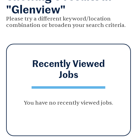
"Glenview"
Please try a different keyword/location
combination or broaden your search criteria.
Recently Viewed
Jobs
You have no recently viewed jobs.