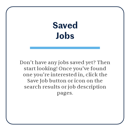
Saved
Jobs
Don’t have any jobs saved yet? Then
start looking! Once you’ve found
one you’re interested in, click the
Save Job button or icon on the
search results or job description
pages.