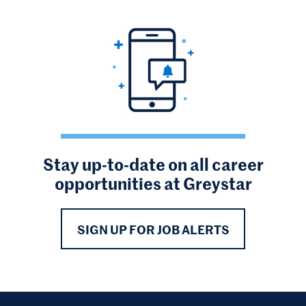
Stay up-to-date on all career
opportunities at Greystar
SIGN UP FOR JOB ALERTS