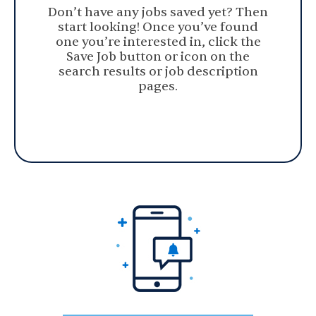
Don’t have any jobs saved yet? Then
start looking! Once you’ve found
one you’re interested in, click the
Save Job button or icon on the
search results or job description
pages.