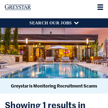
SEARCH OUR JOBS
Greystar is Monitoring Recruitment Scams
Showing 1 results in