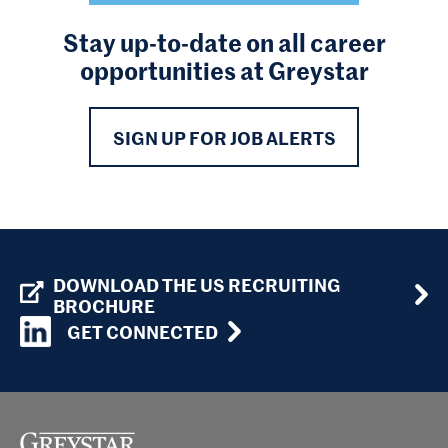
Stay up-to-date on all career
opportunities at Greystar
SIGN UP FOR JOB ALERTS
DOWNLOAD THE US RECRUITING
BROCHURE
GET CONNECTED