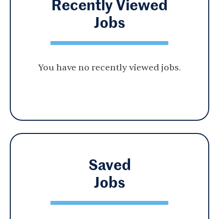
Recently Viewed
Jobs
You have no recently viewed jobs.
Saved
Jobs