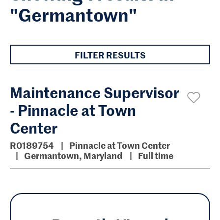
"Germantown"
FILTER RESULTS
Maintenance Supervisor
- Pinnacle at Town
Center
R0189754
Pinnacle at Town Center
Germantown, Maryland
Full time