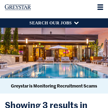
SEARCH OUR JOBS
Greystar is Monitoring Recruitment Scams
Showing 3 results in