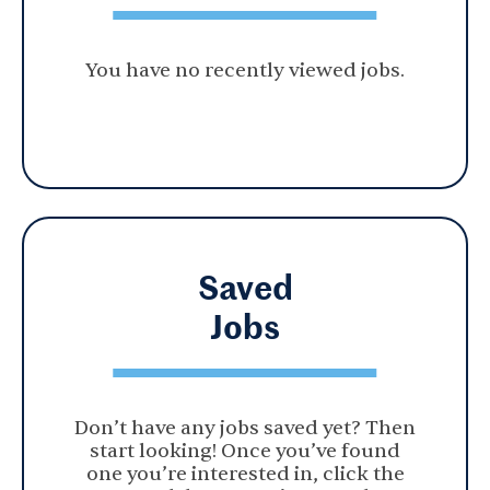
You have no recently viewed jobs.
Saved
Jobs
Don’t have any jobs saved yet? Then
start looking! Once you’ve found
one you’re interested in, click the