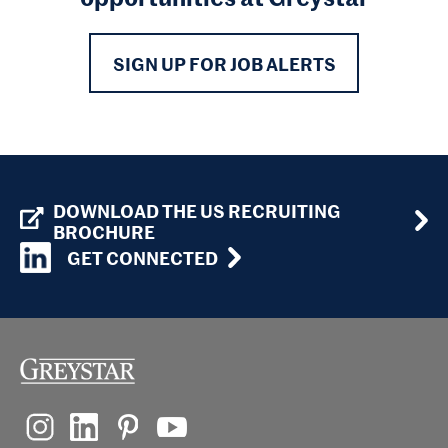
SIGN UP FOR JOB ALERTS
DOWNLOAD THE US RECRUITING
BROCHURE
GET CONNECTED