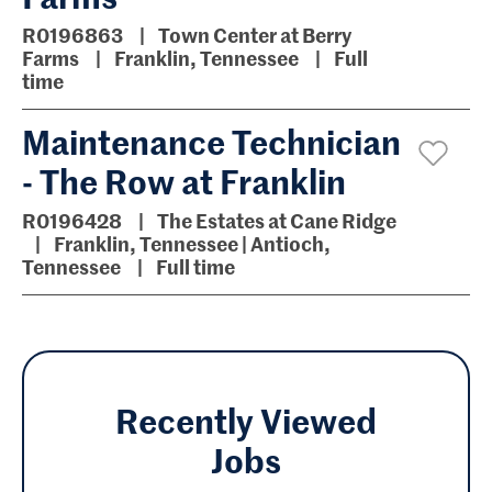
R0196863
Town Center at Berry
Farms
Franklin, Tennessee
Full
time
Maintenance Technician
- The Row at Franklin
R0196428
The Estates at Cane Ridge
Franklin, Tennessee | Antioch,
Tennessee
Full time
Recently Viewed
Jobs