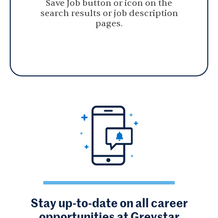
Save Job button or icon on the
search results or job description
pages.
Stay up-to-date on all career
opportunities at Greystar