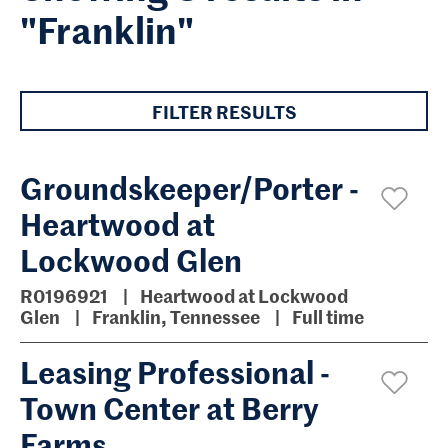
"Franklin"
FILTER RESULTS
Groundskeeper/Porter -
Heartwood at
Lockwood Glen
R0196921
Heartwood at Lockwood
Glen
Franklin, Tennessee
Full time
Leasing Professional -
Town Center at Berry
Farms