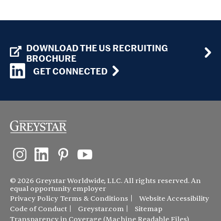
DOWNLOAD THE US RECRUITING
BROCHURE
GET CONNECTED
© 2026 Greystar Worldwide, LLC. All rights reserved. An
equal opportunity employer
Privacy Policy
Terms & Conditions
Website Accessibility
Code of Conduct
Greystar.com
Sitemap
Transparency in Coverage (Machine Readable Files)