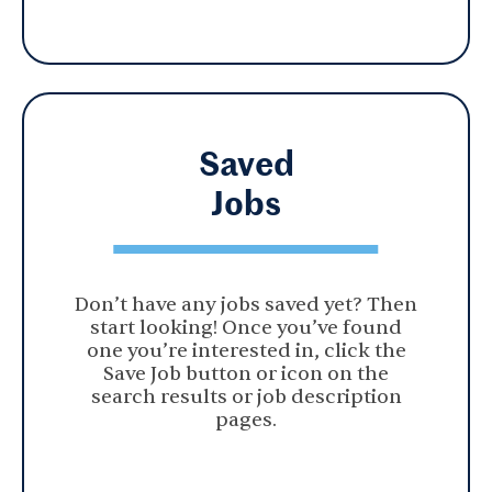
Saved
Jobs
Don’t have any jobs saved yet? Then
start looking! Once you’ve found
one you’re interested in, click the
Save Job button or icon on the
search results or job description
pages.