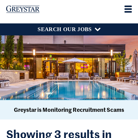
SEARCH OUR JOBS
Greystar is Monitoring Recruitment Scams
Showing 3 results in