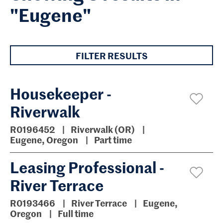
"Eugene"
FILTER RESULTS
Housekeeper -
Riverwalk
R0196452
Riverwalk (OR)
Eugene, Oregon
Part time
Leasing Professional -
River Terrace
R0193466
River Terrace
Eugene,
Oregon
Full time