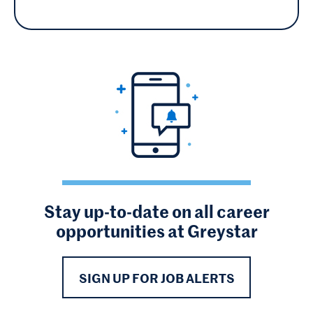
Stay up-to-date on all career
opportunities at Greystar
SIGN UP FOR JOB ALERTS