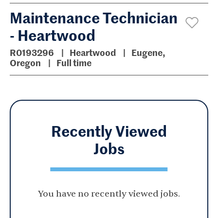
Maintenance Technician
- Heartwood
R0193296
Heartwood
Eugene,
Oregon
Full time
Recently Viewed
Jobs
You have no recently viewed jobs.