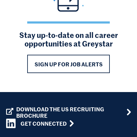
Stay up-to-date on all career
opportunities at Greystar
SIGN UP FOR JOB ALERTS
DOWNLOAD THE US RECRUITING
BROCHURE
GET CONNECTED