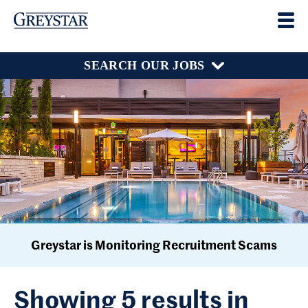
SEARCH OUR JOBS
Greystar is Monitoring Recruitment Scams
Showing 5 results in