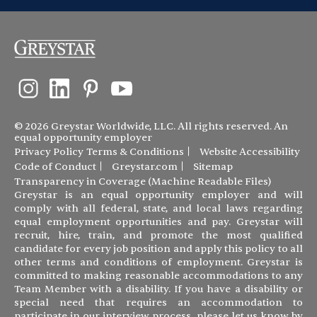
© 2026 Greystar Worldwide, LLC. All rights reserved. An
equal opportunity employer
Privacy Policy
Terms & Conditions
Website Accessibility
Code of Conduct
Greystar.com
Sitemap
Transparency in Coverage (Machine Readable Files)
Greystar is an equal opportunity employer and will
comply with all federal, state, and local laws regarding
equal employment opportunities and pay. Greystar will
recruit, hire, train, and promote the most qualified
candidate for every job position and apply this policy to all
other terms and conditions of employment. Greystar is
committed to making reasonable accommodations to any
Team Member with a disability. If you have a disability or
special need that requires an accommodation to
participate in our interview process, please let us know by