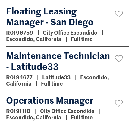
Floating Leasing
Manager - San Diego
R0196759
City Office Escondido
Escondido, California
Full time
Maintenance Technician
- Latitude33
R0194677
Latitude33
Escondido,
California
Full time
Operations Manager
R0191118
City Office Escondido
Escondido, California
Full time