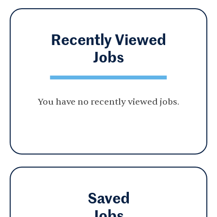
Recently Viewed
Jobs
You have no recently viewed jobs.
Saved
Jobs