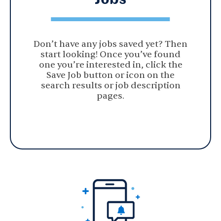
Don’t have any jobs saved yet? Then
start looking! Once you’ve found
one you’re interested in, click the
Save Job button or icon on the
search results or job description
pages.