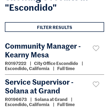
"Escondido"
FILTER RESULTS
Community Manager -
Kearny Mesa
R0197222
City Office Escondido
Escondido, California
Full time
Service Supervisor -
Solana at Grand
R0196673
Solana at Grand
Escondido, California
Full time