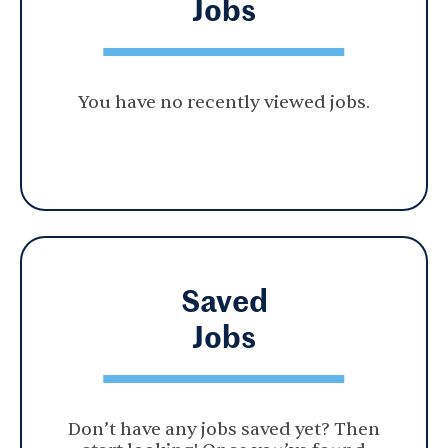
Jobs
You have no recently viewed jobs.
Saved
Jobs
Don’t have any jobs saved yet? Then