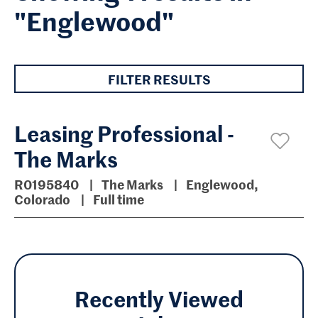
"Englewood"
FILTER RESULTS
Leasing Professional -
The Marks
R0195840
The Marks
Englewood,
Colorado
Full time
Recently Viewed