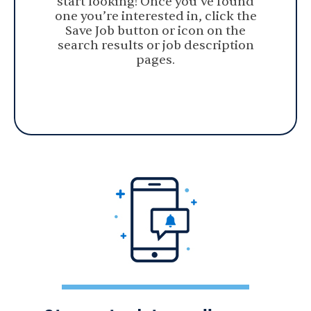
start looking! Once you’ve found
one you’re interested in, click the
Save Job button or icon on the
search results or job description
pages.