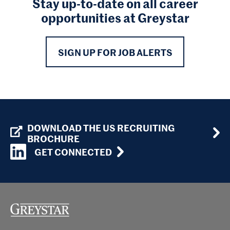
Stay up-to-date on all career
opportunities at Greystar
SIGN UP FOR JOB ALERTS
DOWNLOAD THE US RECRUITING
BROCHURE
GET CONNECTED