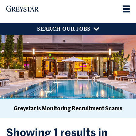
SEARCH OUR JOBS
Greystar is Monitoring Recruitment Scams
Showing 1 results in