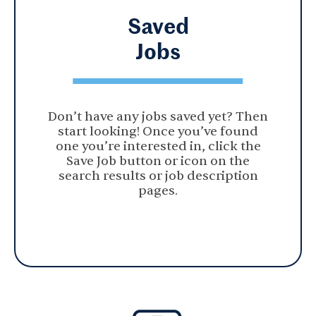
Saved
Jobs
Don’t have any jobs saved yet? Then
start looking! Once you’ve found
one you’re interested in, click the
Save Job button or icon on the
search results or job description
pages.