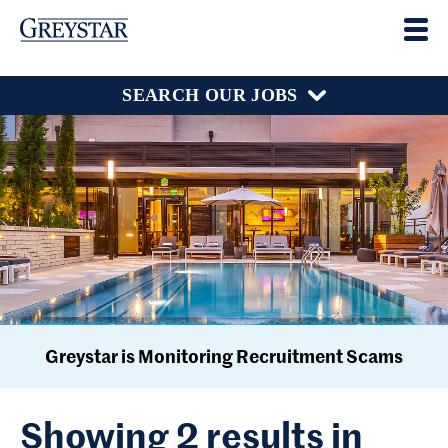
SEARCH OUR JOBS
Greystar is Monitoring Recruitment Scams
Showing 2 results in