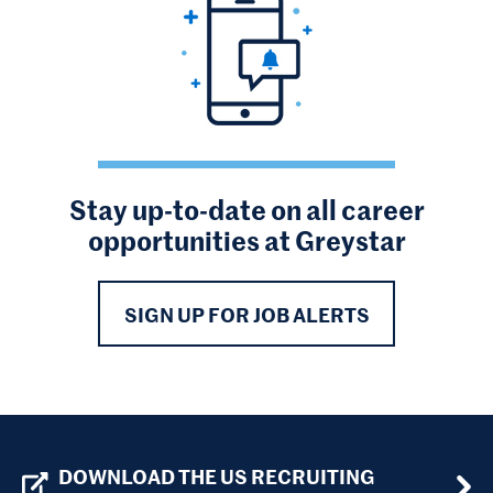
Stay up-to-date on all career
opportunities at Greystar
SIGN UP FOR JOB ALERTS
DOWNLOAD THE US RECRUITING