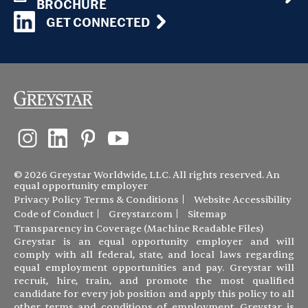
BROCHURE
GET CONNECTED
© 2026 Greystar Worldwide, LLC. All rights reserved. An
equal opportunity employer
Privacy Policy
Terms & Conditions
Website Accessibility
Code of Conduct
Greystar.com
Sitemap
Transparency in Coverage (Machine Readable Files)
Greystar is an equal opportunity employer and will
comply with all federal, state, and local laws regarding
equal employment opportunities and pay. Greystar will
recruit, hire, train, and promote the most qualified
candidate for every job position and apply this policy to all
other terms and conditions of employment. Greystar is