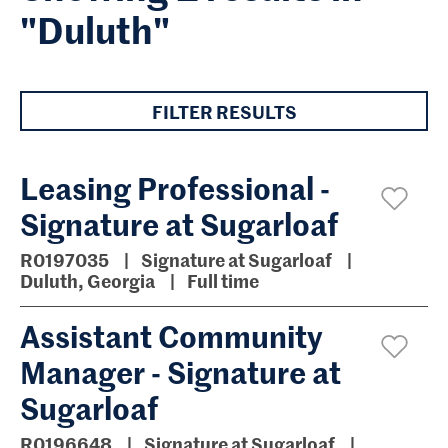
"Duluth"
FILTER RESULTS
Leasing Professional -
Signature at Sugarloaf
R0197035
Signature at Sugarloaf
Duluth, Georgia
Full time
Assistant Community
Manager - Signature at
Sugarloaf
R0196648
Signature at Sugarloaf