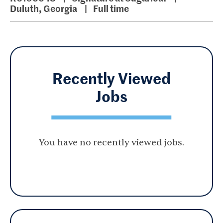
Duluth, Georgia
Full time
Recently Viewed
Jobs
You have no recently viewed jobs.