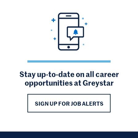
Stay up-to-date on all career
opportunities at Greystar
SIGN UP FOR JOB ALERTS