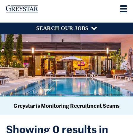
SEARCH OUR JOBS
Greystar is Monitoring Recruitment Scams
Showing 0 results in