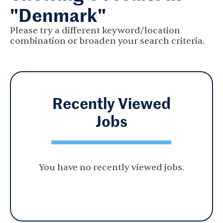
"Denmark"
Please try a different keyword/location
combination or broaden your search criteria.
Recently Viewed
Jobs
You have no recently viewed jobs.