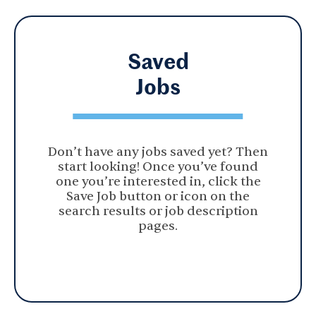
Saved
Jobs
Don’t have any jobs saved yet? Then
start looking! Once you’ve found
one you’re interested in, click the
Save Job button or icon on the
search results or job description
pages.