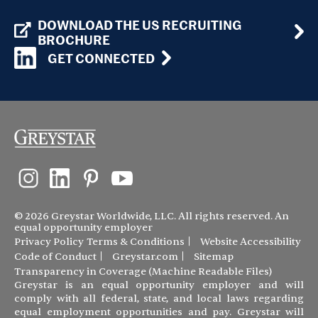
DOWNLOAD THE US RECRUITING
BROCHURE
GET CONNECTED
© 2026 Greystar Worldwide, LLC. All rights reserved. An
equal opportunity employer
Privacy Policy
Terms & Conditions
Website Accessibility
Code of Conduct
Greystar.com
Sitemap
Transparency in Coverage (Machine Readable Files)
Greystar is an equal opportunity employer and will
comply with all federal, state, and local laws regarding
equal employment opportunities and pay. Greystar will