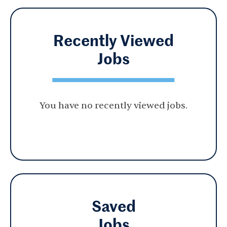
Recently Viewed
Jobs
You have no recently viewed jobs.
Saved
Jobs