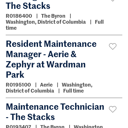
The Stacks
R0186400
The Byron
Washington, District of Columbia
Full
time
Resident Maintenance
Manager - Aerie &
Zephyr at Wardman
Park
R0195100
Aerie
Washington,
District of Columbia
Full time
Maintenance Technician
- The Stacks
R0193407
The Byron
Washington,