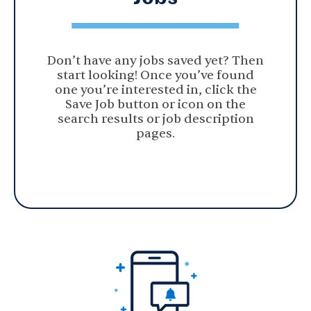
Don’t have any jobs saved yet? Then
start looking! Once you’ve found
one you’re interested in, click the
Save Job button or icon on the
search results or job description
pages.