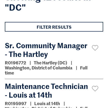
"DC"
FILTER RESULTS
Sr. Community Manager
- The Hartley
R0196772
The Hartley (DC)
Washington, District of Columbia
Full
time
Maintenance Technician
- Louis at 14th
R0195997
Louis at 14th