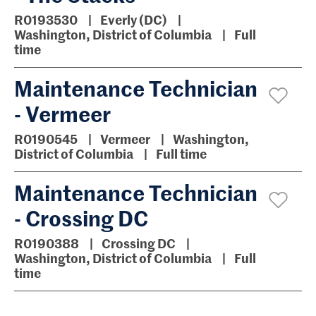
R0193530
Everly (DC)
Washington, District of Columbia
Full
time
Maintenance Technician
- Vermeer
R0190545
Vermeer
Washington,
District of Columbia
Full time
Maintenance Technician
- Crossing DC
R0190388
Crossing DC
Washington, District of Columbia
Full
time