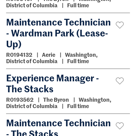
District of Columbia
Full time
Maintenance Technician
- Wardman Park (Lease-
Up)
R0194132
Aerie
Washington,
District of Columbia
Full time
Experience Manager -
The Stacks
R0193562
The Byron
Washington,
District of Columbia
Full time
Maintenance Technician
- The Stacks