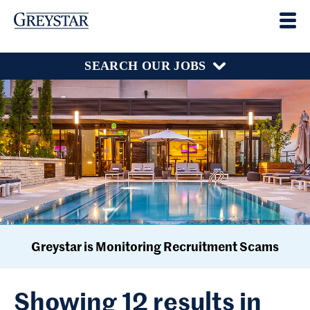
SEARCH OUR JOBS
Greystar is Monitoring Recruitment Scams
Showing 12 results in