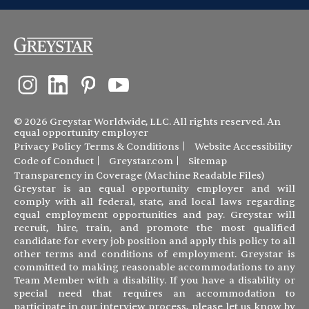
© 2026 Greystar Worldwide, LLC. All rights reserved. An
equal opportunity employer
Privacy Policy
Terms & Conditions
Website Accessibility
Code of Conduct
Greystar.com
Sitemap
Transparency in Coverage (Machine Readable Files)
Greystar is an equal opportunity employer and will
comply with all federal, state, and local laws regarding
equal employment opportunities and pay. Greystar will
recruit, hire, train, and promote the most qualified
candidate for every job position and apply this policy to all
other terms and conditions of employment. Greystar is
committed to making reasonable accommodations to any
Team Member with a disability. If you have a disability or
special need that requires an accommodation to
participate in our interview process, please let us know by