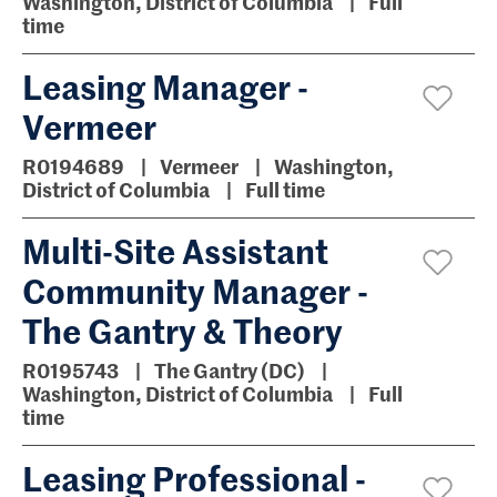
Washington, District of Columbia
Full
time
Leasing Manager -
Vermeer
R0194689
Vermeer
Washington,
District of Columbia
Full time
Multi-Site Assistant
Community Manager -
The Gantry & Theory
R0195743
The Gantry (DC)
Washington, District of Columbia
Full
time
Leasing Professional -