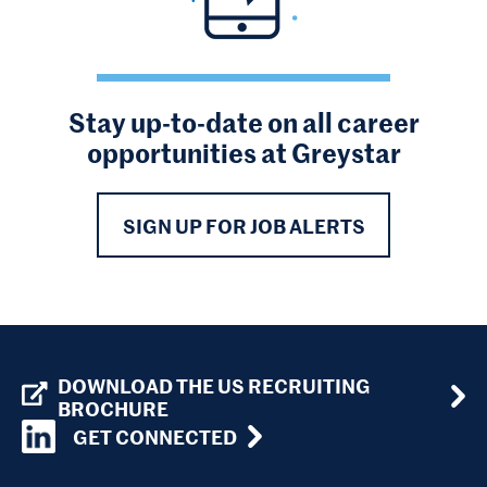
Stay up-to-date on all career
opportunities at Greystar
SIGN UP FOR JOB ALERTS
DOWNLOAD THE US RECRUITING
BROCHURE
GET CONNECTED