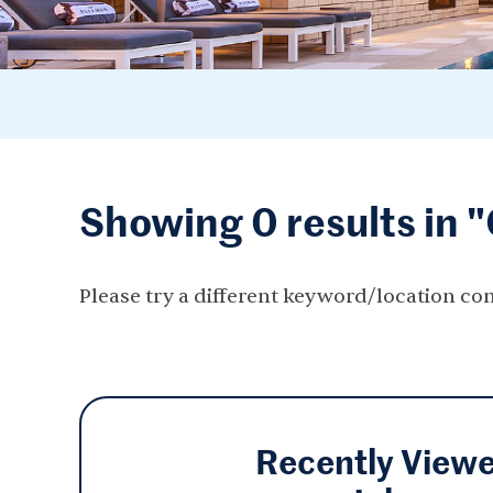
Showing 0 results in 
Please try a different keyword/location co
Recently View