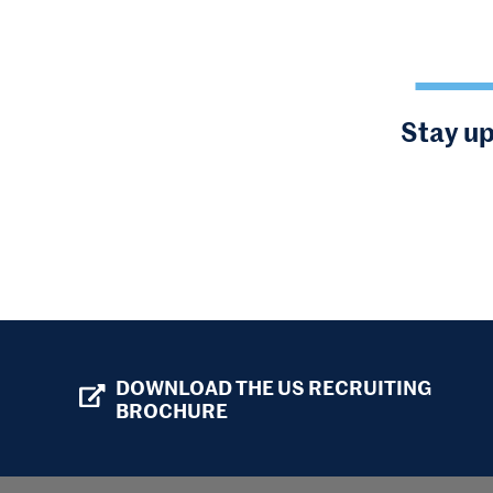
Stay up
DOWNLOAD THE US RECRUITING
BROCHURE