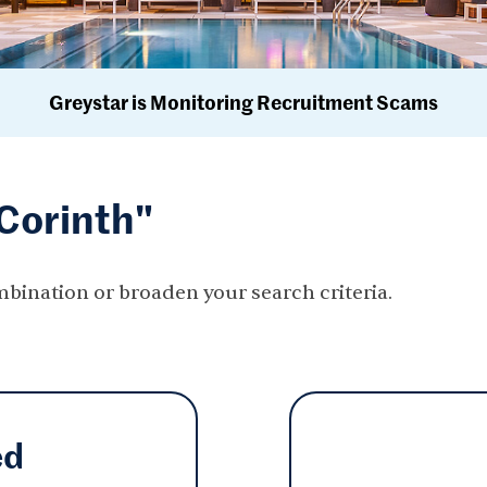
Greystar is Monitoring Recruitment Scams
"Corinth"
mbination or broaden your search criteria.
ed