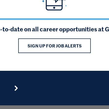
-to-date on all career opportunities at 
SIGN UP FOR JOB ALERTS