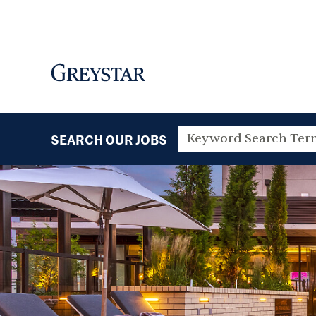
SEARCH OUR JOBS