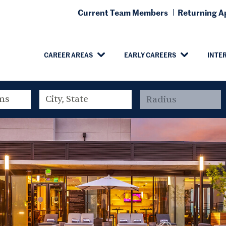
Current Team Members
Returning Ap
CAREER AREAS
EARLY CAREERS
INTE