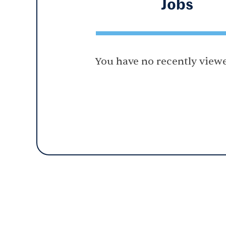
Jobs
You have no recently viewe