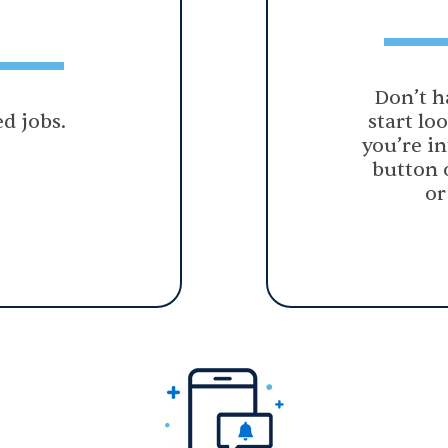
Don’t h
d jobs.
start lo
you’re in
button 
or