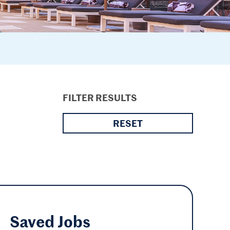
FILTER RESULTS
RESET
Saved
Jobs