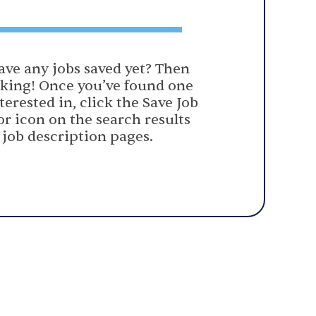
ave any jobs saved yet? Then
oking! Once you’ve found one
terested in, click the Save Job
or icon on the search results
 job description pages.