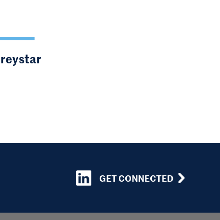
Greystar
GET CONNECTED