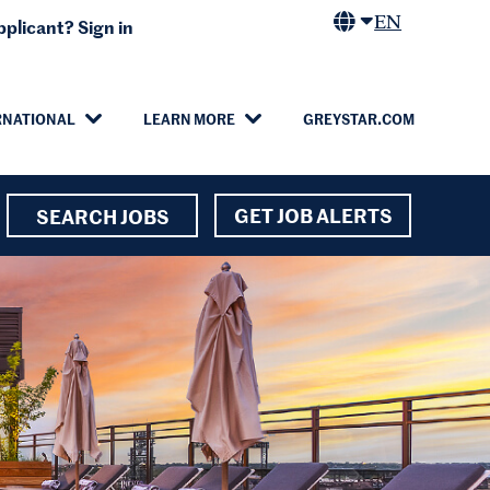
EN
plicant? Sign in
RNATIONAL
LEARN MORE
GREYSTAR.COM
GET JOB ALERTS
SEARCH JOBS