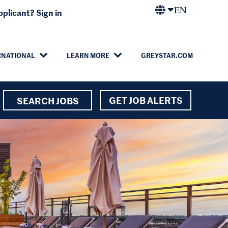
EN
plicant? Sign in
RNATIONAL
LEARN MORE
GREYSTAR.COM
GET JOB ALERTS
SEARCH JOBS