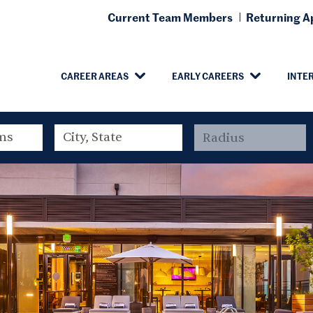
Current Team Members
Returning Ap
CAREER AREAS
EARLY CAREERS
INTE