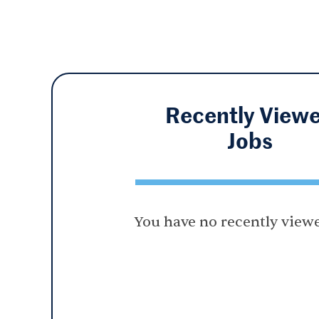
Recently View
Jobs
You have no recently viewe