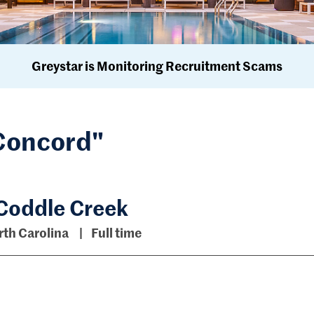
Greystar is Monitoring Recruitment Scams
"Concord"
 Coddle Creek
th Carolina
Full time