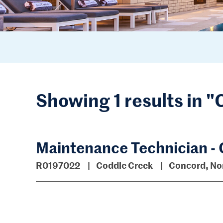
Showing 1 results in 
Maintenance Technician -
R0197022
Coddle Creek
Concord, Nor