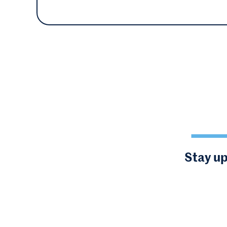
Stay up