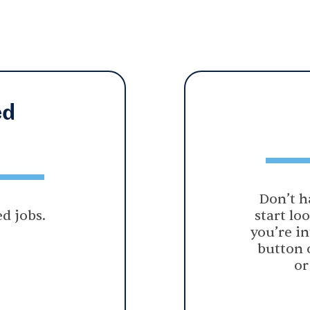
ed
Don’t h
d jobs.
start lo
you’re in
button 
or