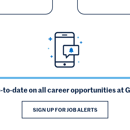
-to-date on all career opportunities at 
SIGN UP FOR JOB ALERTS