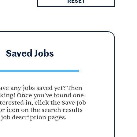
RESET
Saved
Jobs
ave any jobs saved yet? Then
oking! Once you’ve found one
terested in, click the Save Job
or icon on the search results
 job description pages.