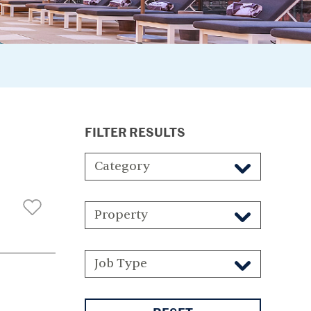
FILTER RESULTS
Category
Property
Job Type