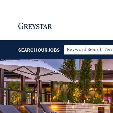
SEARCH OUR JOBS