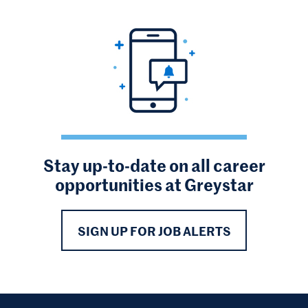
Stay up-to-date on all career
opportunities at Greystar
SIGN UP FOR JOB ALERTS