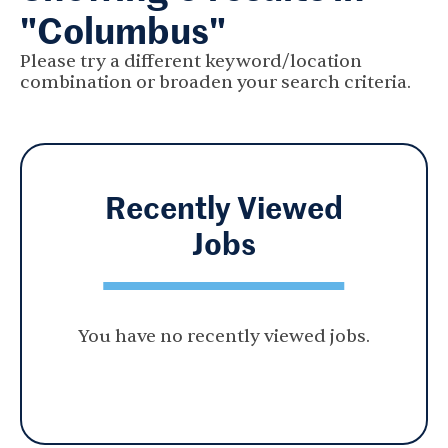
"Columbus"
Please try a different keyword/location
combination or broaden your search criteria.
Recently Viewed
Jobs
You have no recently viewed jobs.