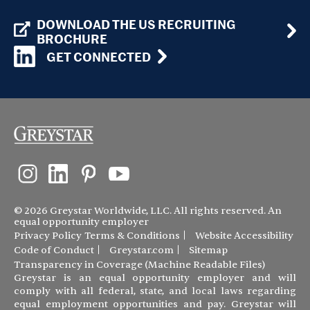
DOWNLOAD THE US RECRUITING
BROCHURE
GET CONNECTED
© 2026 Greystar Worldwide, LLC. All rights reserved. An
equal opportunity employer
Privacy Policy
Terms & Conditions
Website Accessibility
Code of Conduct
Greystar.com
Sitemap
Transparency in Coverage (Machine Readable Files)
Greystar is an equal opportunity employer and will
comply with all federal, state, and local laws regarding
equal employment opportunities and pay. Greystar will