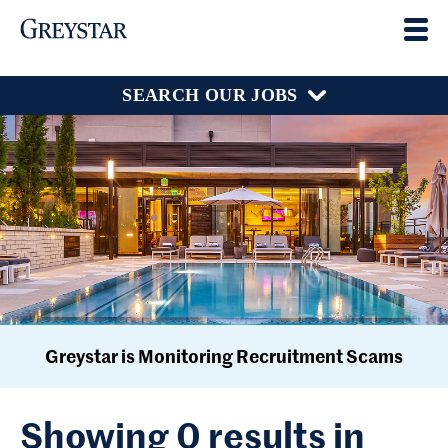
SEARCH OUR JOBS
Greystar is Monitoring Recruitment Scams
Showing 0 results in