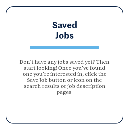
Saved
Jobs
Don’t have any jobs saved yet? Then
start looking! Once you’ve found
one you’re interested in, click the
Save Job button or icon on the
search results or job description
pages.