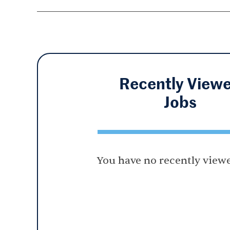
Recently View
Jobs
You have no recently viewe