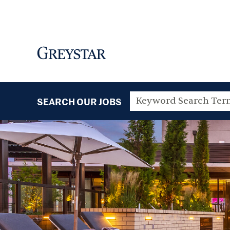
SEARCH OUR JOBS