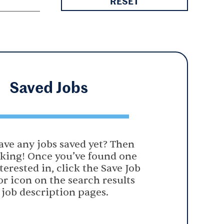
RESET
Saved
Jobs
ave any jobs saved yet? Then
oking! Once you’ve found one
terested in, click the Save Job
or icon on the search results
 job description pages.