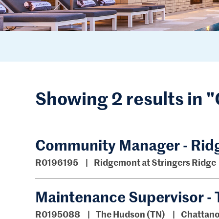
Showing 2 results in
Community Manager - Ridg
R0196195
Ridgemont at Stringers Ridge
Maintenance Supervisor -
R0195088
The Hudson (TN)
Chattano