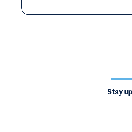
Stay up