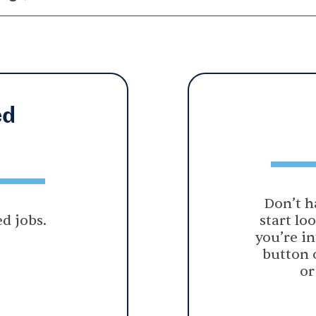
ed
Don’t h
d jobs.
start lo
you’re in
button 
or