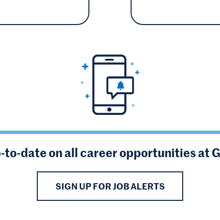
-to-date on all career opportunities at 
SIGN UP FOR JOB ALERTS