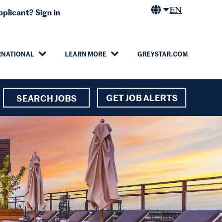
EN
plicant? Sign in
RNATIONAL
LEARN MORE
GREYSTAR.COM
GET JOB ALERTS
SEARCH JOBS