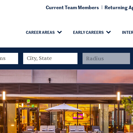
Current Team Members
Returning Ap
CAREER AREAS
EARLY CAREERS
INTE