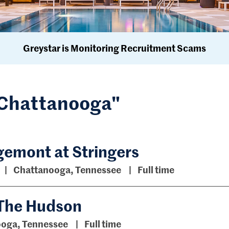
Greystar is Monitoring Recruitment Scams
 "Chattanooga"
emont at Stringers
Chattanooga, Tennessee
Full time
 The Hudson
oga, Tennessee
Full time