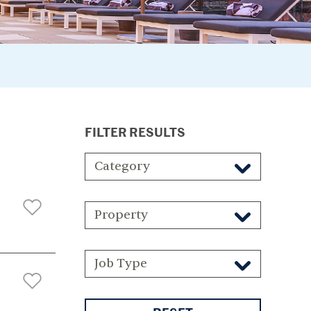
FILTER RESULTS
Category
Property
Job Type