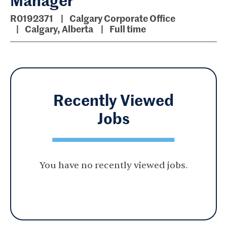
R0192371
Calgary Corporate Office
Calgary, Alberta
Full time
Recently Viewed
Jobs
You have no recently viewed jobs.