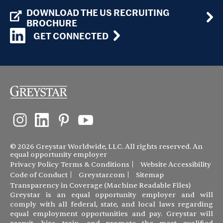
DOWNLOAD THE US RECRUITING
BROCHURE
GET CONNECTED
© 2026 Greystar Worldwide, LLC. All rights reserved. An
equal opportunity employer
Privacy Policy
Terms & Conditions
Website Accessibility
Code of Conduct
Greystar.com
Sitemap
Transparency in Coverage (Machine Readable Files)
Greystar is an equal opportunity employer and will
comply with all federal, state, and local laws regarding
equal employment opportunities and pay. Greystar will