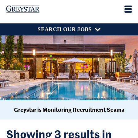
SEARCH OUR JOBS
Greystar is Monitoring Recruitment Scams
Showing 3 results in