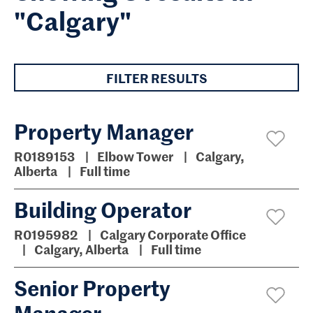
"Calgary"
FILTER RESULTS
Property Manager
R0189153
Elbow Tower
Calgary,
Alberta
Full time
Building Operator
R0195982
Calgary Corporate Office
Calgary, Alberta
Full time
Senior Property
Manager