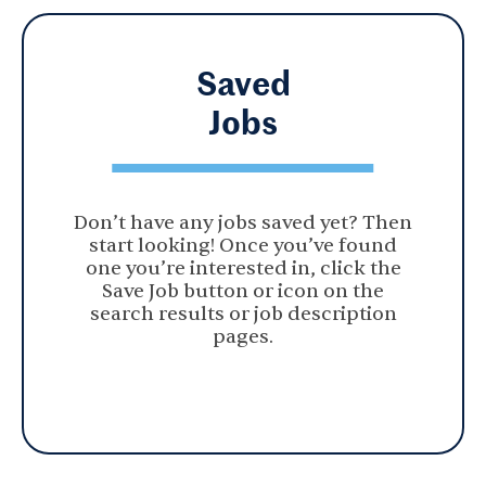
Saved
Jobs
Don’t have any jobs saved yet? Then
start looking! Once you’ve found
one you’re interested in, click the
Save Job button or icon on the
search results or job description
pages.