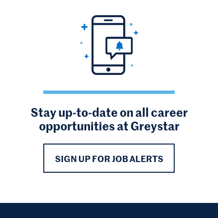
Stay up-to-date on all career
opportunities at Greystar
SIGN UP FOR JOB ALERTS